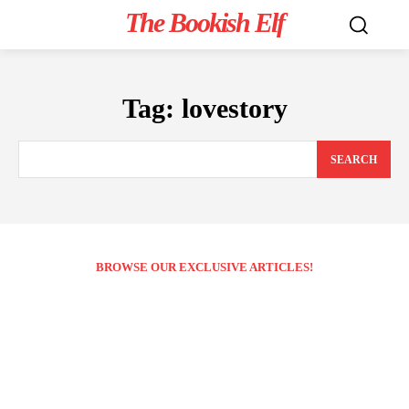
The Bookish Elf
Tag:
lovestory
SEARCH
BROWSE OUR EXCLUSIVE ARTICLES!