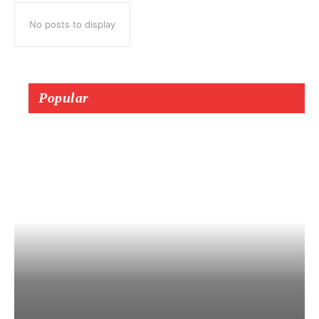
No posts to display
Popular