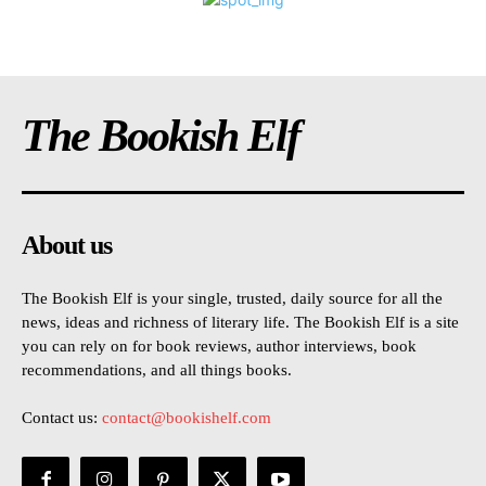
The Bookish Elf
About us
The Bookish Elf is your single, trusted, daily source for all the
news, ideas and richness of literary life. The Bookish Elf is a site
you can rely on for book reviews, author interviews, book
recommendations, and all things books.
Contact us:
contact@bookishelf.com