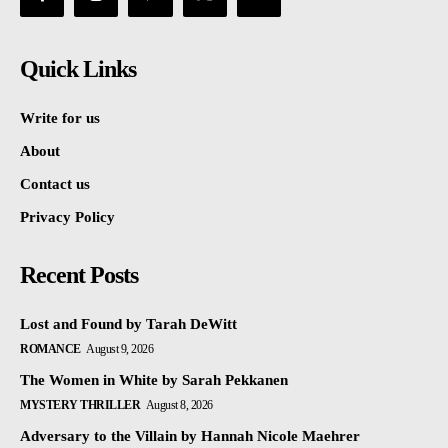
Quick Links
Write for us
About
Contact us
Privacy Policy
Recent Posts
Lost and Found by Tarah DeWitt
ROMANCE
August 9, 2026
The Women in White by Sarah Pekkanen
MYSTERY THRILLER
August 8, 2026
Adversary to the Villain by Hannah Nicole Maehrer