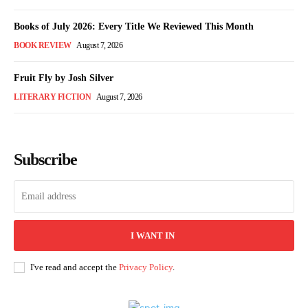
Books of July 2026: Every Title We Reviewed This Month
BOOK REVIEW
August 7, 2026
Fruit Fly by Josh Silver
LITERARY FICTION
August 7, 2026
Subscribe
I WANT IN
I've read and accept the
Privacy Policy
.