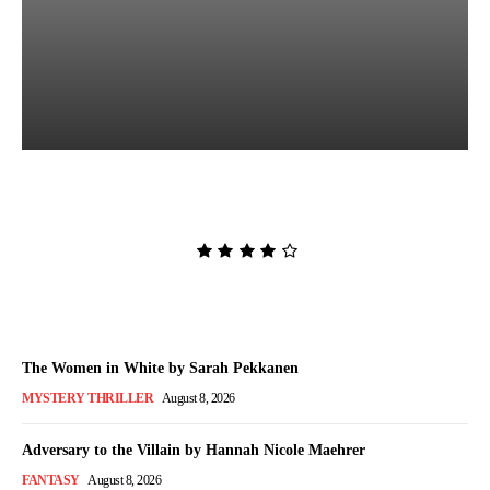
Lost and Found by Tarah
DeWitt
Admin
-
August 9, 2026
The Women in White by Sarah Pekkanen
MYSTERY THRILLER
August 8, 2026
Adversary to the Villain by Hannah Nicole Maehrer
FANTASY
August 8, 2026