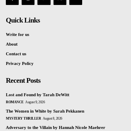
Quick Links
Write for us
About
Contact us
Privacy Policy
Recent Posts
Lost and Found by Tarah DeWitt
ROMANCE
August 9, 2026
The Women in White by Sarah Pekkanen
MYSTERY THRILLER
August 8, 2026
Adversary to the Villain by Hannah Nicole Maehrer