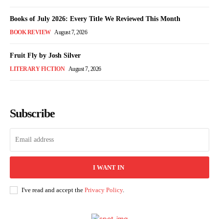
Books of July 2026: Every Title We Reviewed This Month
BOOK REVIEW
August 7, 2026
Fruit Fly by Josh Silver
LITERARY FICTION
August 7, 2026
Subscribe
I WANT IN
I've read and accept the
Privacy Policy
.