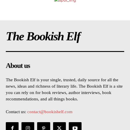
The Bookish Elf
About us
The Bookish Elf is your single, trusted, daily source for all the
news, ideas and richness of literary life. The Bookish Elf is a site
you can rely on for book reviews, author interviews, book
recommendations, and all things books.
Contact us:
contact@bookishelf.com