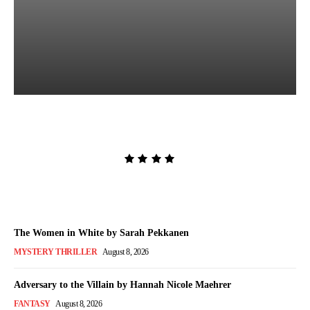
Lost and Found by Tarah
DeWitt
Admin
-
August 9, 2026
The Women in White by Sarah Pekkanen
MYSTERY THRILLER
August 8, 2026
Adversary to the Villain by Hannah Nicole Maehrer
FANTASY
August 8, 2026