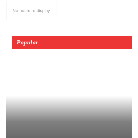
No posts to display
Popular