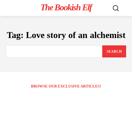
The Bookish Elf
Tag:
Love story of an alchemist
SEARCH
BROWSE OUR EXCLUSIVE ARTICLES!