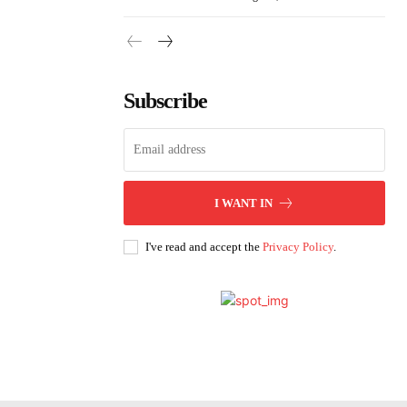
Subscribe
I WANT IN
I've read and accept the
Privacy Policy
.