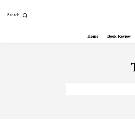
Search
Home
Book Review