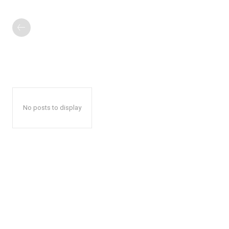
No posts to display