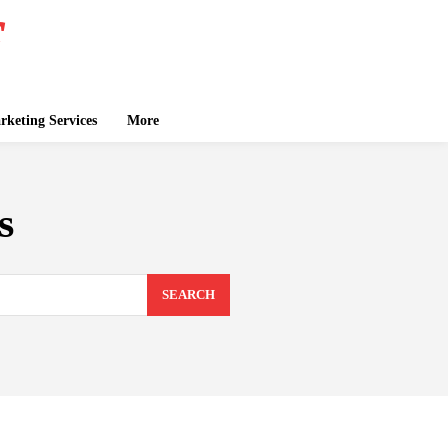
keting Services
More
s
SEARCH