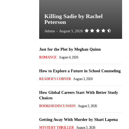
Killing Sadie by Rachel
Peterson
Admin
-
August 5, 2026
Just for the Plot by Meghan Quinn
ROMANCE
August 4, 2026
How to Explore a Future in School Counseling
READER'S CORNER
August 3, 2026
How Global Careers Start With Better Study
Choices
BOOKISH DISCUSSION
August 3, 2026
Getting Away With Murder by Shari Lapena
MYSTERY THRILLER
August 3, 2026