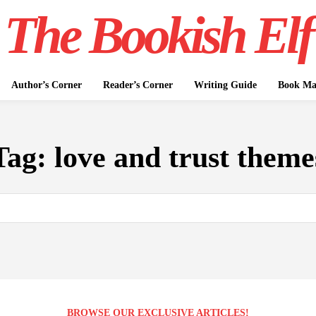
The Bookish Elf
Author’s Corner
Reader’s Corner
Writing Guide
Book Mar
Tag:
love and trust theme
BROWSE OUR EXCLUSIVE ARTICLES!