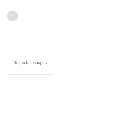
No posts to display