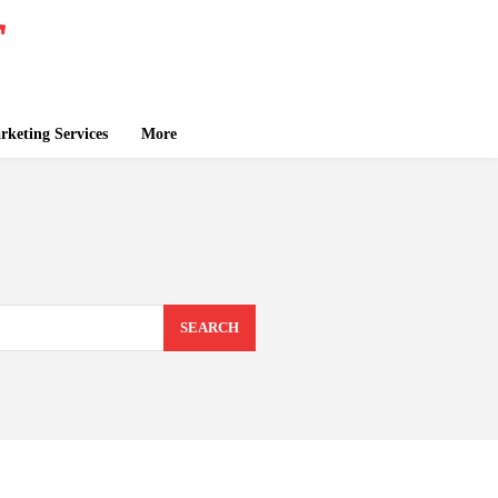
keting Services
More
SEARCH