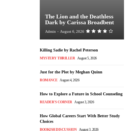
The Lion and the Deathless
Dark by Carissa Broadbent
Admin
-
August 6, 2026
Killing Sadie by Rachel Peterson
MYSTERY THRILLER
August 5, 2026
Just for the Plot by Meghan Quinn
ROMANCE
August 4, 2026
How to Explore a Future in School Counseling
READER'S CORNER
August 3, 2026
How Global Careers Start With Better Study
Choices
BOOKISH DISCUSSION
August 3, 2026