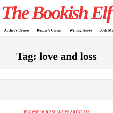
The Bookish Elf
Author’s Corner
Reader’s Corner
Writing Guide
Book Mar
Tag:
love and loss
BROWSE OUR EXCLUSIVE ARTICLES!