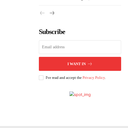
Subscribe
I WANT IN
I've read and accept the
Privacy Policy
.