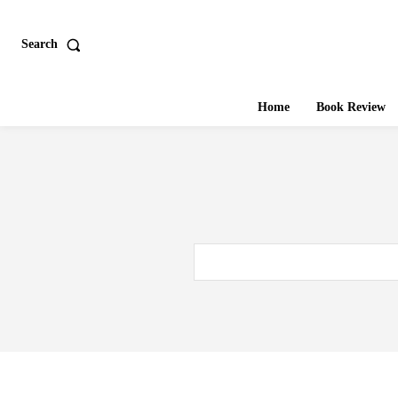
Search
Home
Book Review