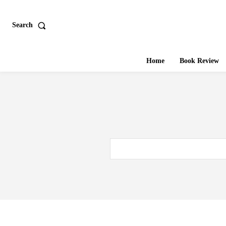
Search
Home
Book Review