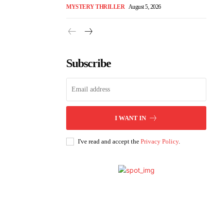
MYSTERY THRILLER
August 5, 2026
Subscribe
I WANT IN
I've read and accept the
Privacy Policy
.