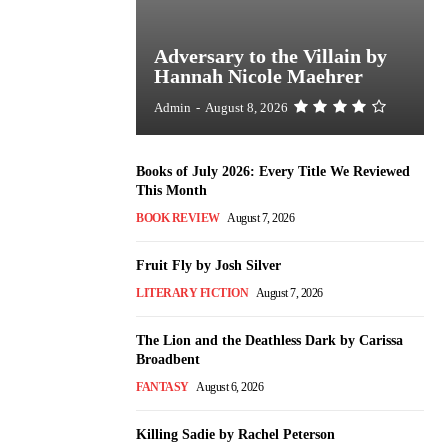
Adversary to the Villain by
Hannah Nicole Maehrer
Admin
-
August 8, 2026
Books of July 2026: Every Title We Reviewed
This Month
BOOK REVIEW
August 7, 2026
Fruit Fly by Josh Silver
LITERARY FICTION
August 7, 2026
The Lion and the Deathless Dark by Carissa
Broadbent
FANTASY
August 6, 2026
Killing Sadie by Rachel Peterson