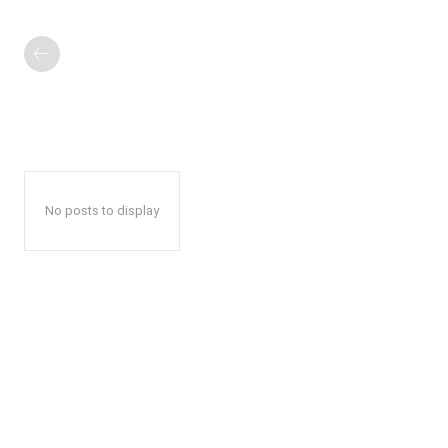
No posts to display