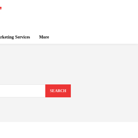
keting Services
More
SEARCH