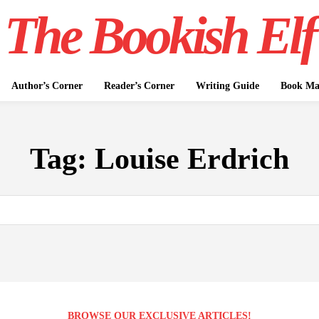
The Bookish Elf
Author’s Corner
Reader’s Corner
Writing Guide
Book Mar
Tag:
Louise Erdrich
BROWSE OUR EXCLUSIVE ARTICLES!