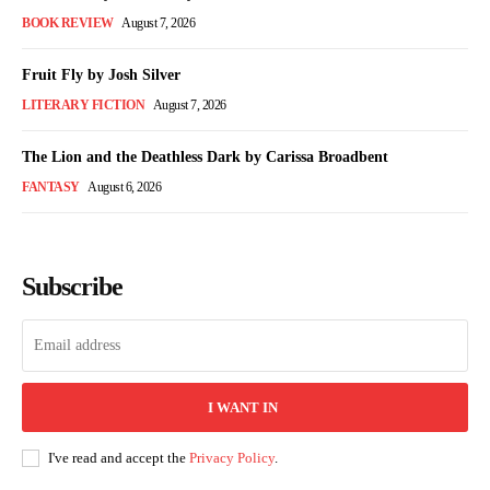
BOOK REVIEW
August 7, 2026
Fruit Fly by Josh Silver
LITERARY FICTION
August 7, 2026
The Lion and the Deathless Dark by Carissa Broadbent
FANTASY
August 6, 2026
Subscribe
I WANT IN
I've read and accept the
Privacy Policy
.