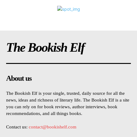
The Bookish Elf
About us
The Bookish Elf is your single, trusted, daily source for all the
news, ideas and richness of literary life. The Bookish Elf is a site
you can rely on for book reviews, author interviews, book
recommendations, and all things books.
Contact us:
contact@bookishelf.com