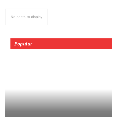
No posts to display
Popular