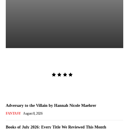
The Women in White by
Sarah Pekkanen
Admin
-
August 8, 2026
Adversary to the Villain by Hannah Nicole Maehrer
FANTASY
August 8, 2026
Books of July 2026: Every Title We Reviewed This Month