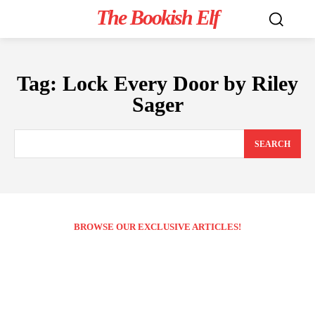
The Bookish Elf
Tag:
Lock Every Door by Riley
Sager
SEARCH
BROWSE OUR EXCLUSIVE ARTICLES!