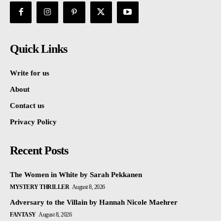
Quick Links
Write for us
About
Contact us
Privacy Policy
Recent Posts
The Women in White by Sarah Pekkanen
MYSTERY THRILLER
August 8, 2026
Adversary to the Villain by Hannah Nicole Maehrer
FANTASY
August 8, 2026