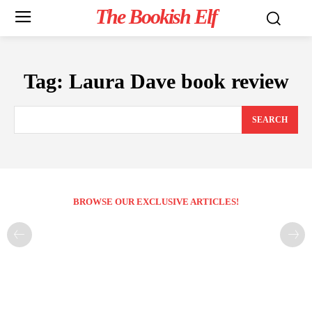
The Bookish Elf
Tag:
Laura Dave book review
SEARCH
BROWSE OUR EXCLUSIVE ARTICLES!