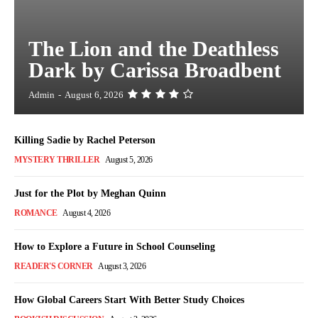
The Lion and the Deathless
Dark by Carissa Broadbent
Admin
-
August 6, 2026
Killing Sadie by Rachel Peterson
MYSTERY THRILLER
August 5, 2026
Just for the Plot by Meghan Quinn
ROMANCE
August 4, 2026
How to Explore a Future in School Counseling
READER'S CORNER
August 3, 2026
How Global Careers Start With Better Study Choices