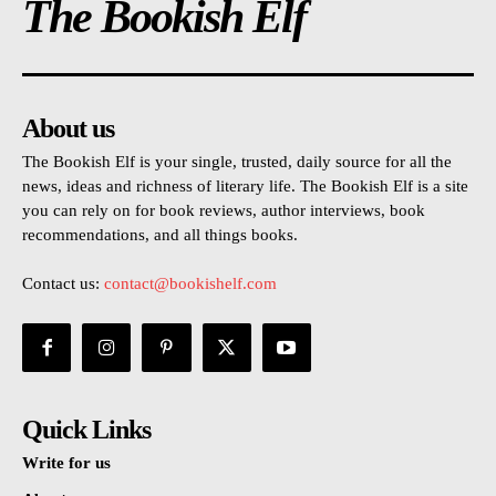
The Bookish Elf
About us
The Bookish Elf is your single, trusted, daily source for all the
news, ideas and richness of literary life. The Bookish Elf is a site
you can rely on for book reviews, author interviews, book
recommendations, and all things books.
Contact us:
contact@bookishelf.com
Quick Links
Write for us