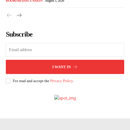
BOOKISH DISCUSSION
August 3, 2026
Subscribe
I WANT IN
I've read and accept the
Privacy Policy
.