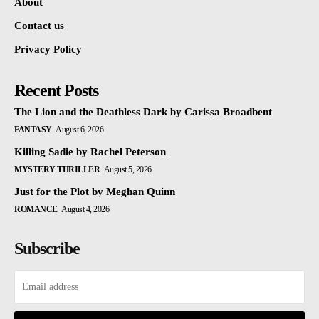
About
Contact us
Privacy Policy
Recent Posts
The Lion and the Deathless Dark by Carissa Broadbent
FANTASY
August 6, 2026
Killing Sadie by Rachel Peterson
MYSTERY THRILLER
August 5, 2026
Just for the Plot by Meghan Quinn
ROMANCE
August 4, 2026
Subscribe