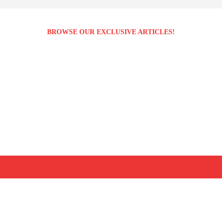
BROWSE OUR EXCLUSIVE ARTICLES!