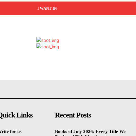
I WANT IN
Quick Links
Recent Posts
rite for us
Books of July 2026: Every Title We