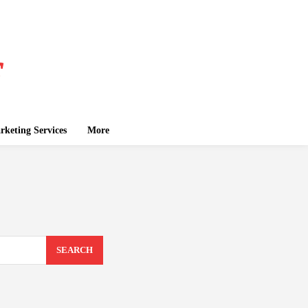
keting Services
More
SEARCH