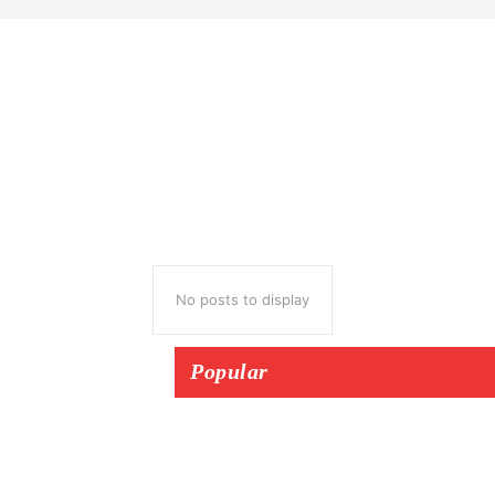
No posts to display
Popular