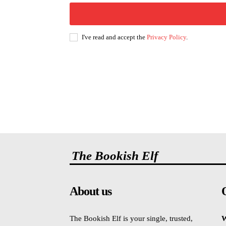
I've read and accept the
Privacy Policy
.
The Bookish Elf
About us
The Bookish Elf is your single, trusted,
W