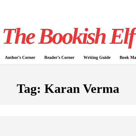
The Bookish Elf
Author’s Corner
Reader’s Corner
Writing Guide
Book Mar
Tag:
Karan Verma