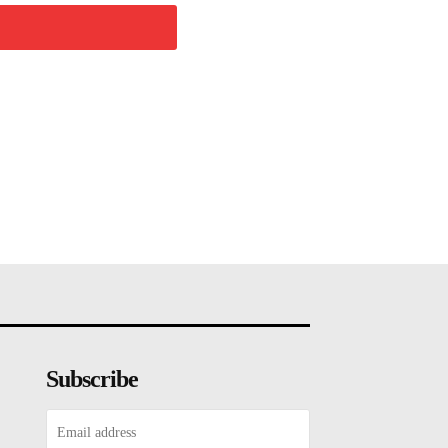
Subscribe