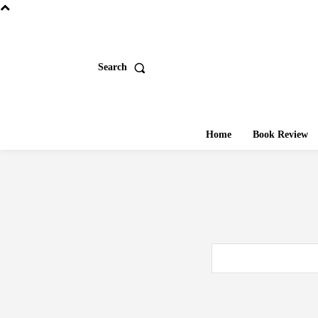
Search
Home
Book Review