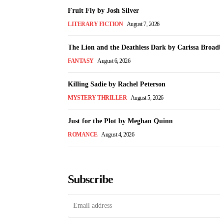
Fruit Fly by Josh Silver
LITERARY FICTION
August 7, 2026
The Lion and the Deathless Dark by Carissa Broad
FANTASY
August 6, 2026
Killing Sadie by Rachel Peterson
MYSTERY THRILLER
August 5, 2026
Just for the Plot by Meghan Quinn
ROMANCE
August 4, 2026
Subscribe