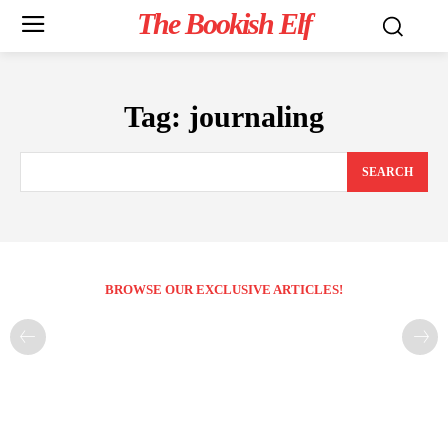
The Bookish Elf
Tag:
journaling
SEARCH
BROWSE OUR EXCLUSIVE ARTICLES!