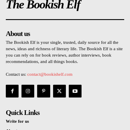
The Bookish Elf
About us
The Bookish Elf is your single, trusted, daily source for all the
news, ideas and richness of literary life. The Bookish Elf is a site
you can rely on for book reviews, author interviews, book
recommendations, and all things books.
Contact us:
contact@bookishelf.com
Quick Links
Write for us