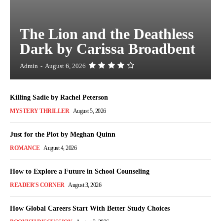
The Lion and the Deathless
Dark by Carissa Broadbent
Admin
-
August 6, 2026
Killing Sadie by Rachel Peterson
MYSTERY THRILLER
August 5, 2026
Just for the Plot by Meghan Quinn
ROMANCE
August 4, 2026
How to Explore a Future in School Counseling
READER'S CORNER
August 3, 2026
How Global Careers Start With Better Study Choices