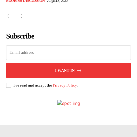
BOOKISH DISCUSSION
August 3, 2026
Subscribe
I WANT IN
I've read and accept the
Privacy Policy
.