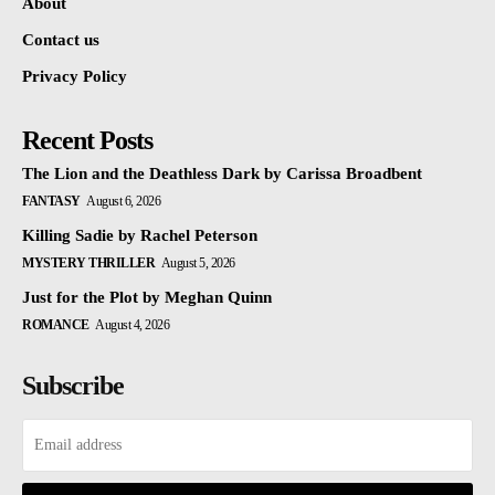
About
Contact us
Privacy Policy
Recent Posts
The Lion and the Deathless Dark by Carissa Broadbent
FANTASY
August 6, 2026
Killing Sadie by Rachel Peterson
MYSTERY THRILLER
August 5, 2026
Just for the Plot by Meghan Quinn
ROMANCE
August 4, 2026
Subscribe