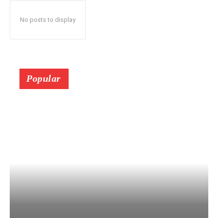
No posts to display
Popular