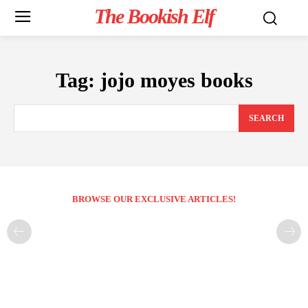
The Bookish Elf
Tag:
jojo moyes books
SEARCH
BROWSE OUR EXCLUSIVE ARTICLES!