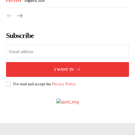
FANTASY
August 6, 2026
Subscribe
I WANT IN
I've read and accept the
Privacy Policy
.