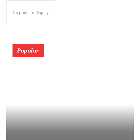
No posts to display
Popular