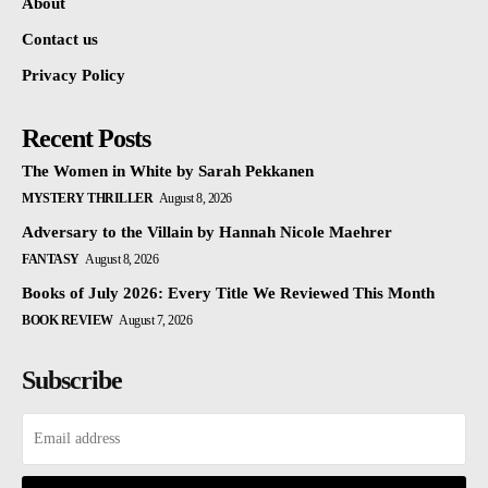
About
Contact us
Privacy Policy
Recent Posts
The Women in White by Sarah Pekkanen
MYSTERY THRILLER
August 8, 2026
Adversary to the Villain by Hannah Nicole Maehrer
FANTASY
August 8, 2026
Books of July 2026: Every Title We Reviewed This Month
BOOK REVIEW
August 7, 2026
Subscribe