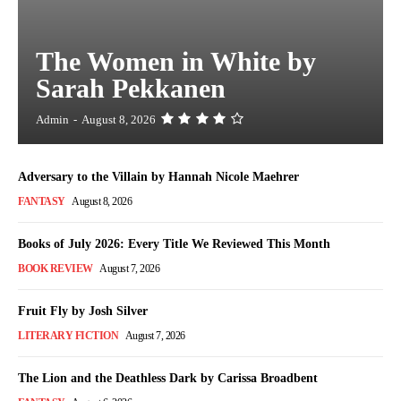
The Women in White by
Sarah Pekkanen
Admin
-
August 8, 2026
Adversary to the Villain by Hannah Nicole Maehrer
FANTASY
August 8, 2026
Books of July 2026: Every Title We Reviewed This Month
BOOK REVIEW
August 7, 2026
Fruit Fly by Josh Silver
LITERARY FICTION
August 7, 2026
The Lion and the Deathless Dark by Carissa Broadbent