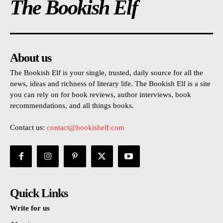
The Bookish Elf
About us
The Bookish Elf is your single, trusted, daily source for all the
news, ideas and richness of literary life. The Bookish Elf is a site
you can rely on for book reviews, author interviews, book
recommendations, and all things books.
Contact us:
contact@bookishelf.com
Quick Links
Write for us