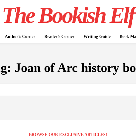
The Bookish Elf
Author’s Corner
Reader’s Corner
Writing Guide
Book Mar
ag:
Joan of Arc history b
BROWSE OUR EXCLUSIVE ARTICLES!