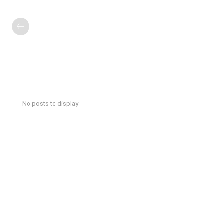
No posts to display