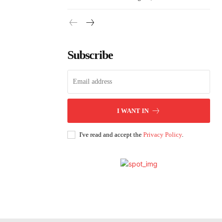
Subscribe
I WANT IN
I've read and accept the
Privacy Policy
.