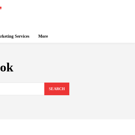
keting Services
More
ook
SEARCH