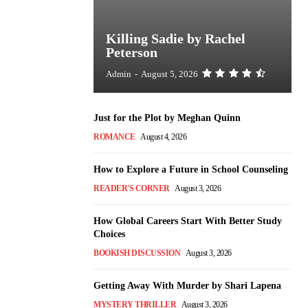
Killing Sadie by Rachel
Peterson
Admin
-
August 5, 2026
Just for the Plot by Meghan Quinn
ROMANCE
August 4, 2026
How to Explore a Future in School Counseling
READER'S CORNER
August 3, 2026
How Global Careers Start With Better Study
Choices
BOOKISH DISCUSSION
August 3, 2026
Getting Away With Murder by Shari Lapena
MYSTERY THRILLER
August 3, 2026