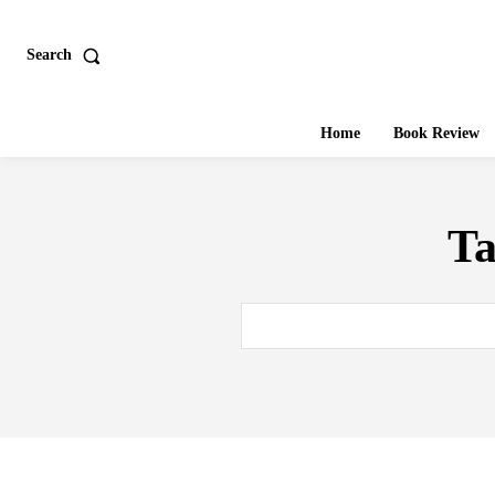
Search
Home
Book Review
T