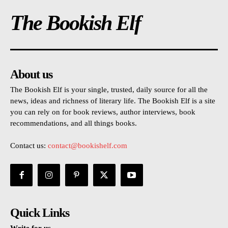
The Bookish Elf
About us
The Bookish Elf is your single, trusted, daily source for all the
news, ideas and richness of literary life. The Bookish Elf is a site
you can rely on for book reviews, author interviews, book
recommendations, and all things books.
Contact us:
contact@bookishelf.com
Quick Links