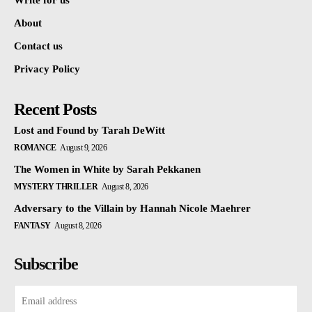
Write for us
About
Contact us
Privacy Policy
Recent Posts
Lost and Found by Tarah DeWitt
ROMANCE
August 9, 2026
The Women in White by Sarah Pekkanen
MYSTERY THRILLER
August 8, 2026
Adversary to the Villain by Hannah Nicole Maehrer
FANTASY
August 8, 2026
Subscribe