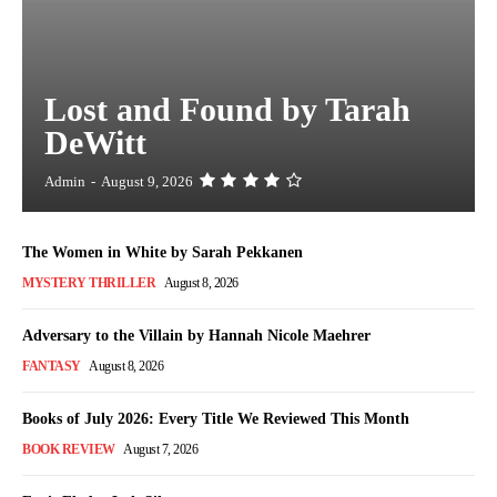
Lost and Found by Tarah
DeWitt
Admin
-
August 9, 2026
The Women in White by Sarah Pekkanen
MYSTERY THRILLER
August 8, 2026
Adversary to the Villain by Hannah Nicole Maehrer
FANTASY
August 8, 2026
Books of July 2026: Every Title We Reviewed This Month
BOOK REVIEW
August 7, 2026