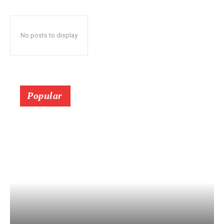
No posts to display
Popular