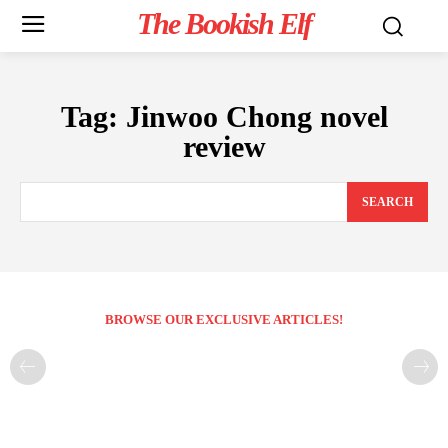
The Bookish Elf
Tag:
Jinwoo Chong novel
review
SEARCH
BROWSE OUR EXCLUSIVE ARTICLES!