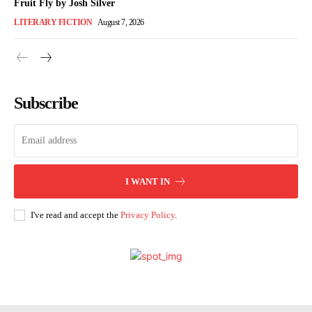
Fruit Fly by Josh Silver
LITERARY FICTION
August 7, 2026
Subscribe
I WANT IN
I've read and accept the
Privacy Policy
.