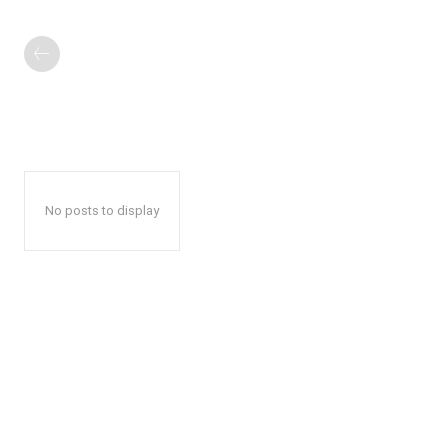
No posts to display