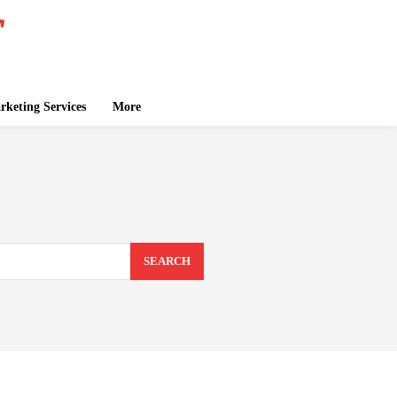
keting Services
More
SEARCH