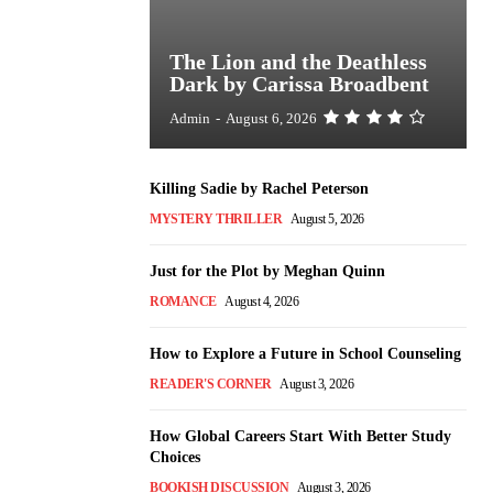
The Lion and the Deathless
Dark by Carissa Broadbent
Admin
-
August 6, 2026
Killing Sadie by Rachel Peterson
MYSTERY THRILLER
August 5, 2026
Just for the Plot by Meghan Quinn
ROMANCE
August 4, 2026
How to Explore a Future in School Counseling
READER'S CORNER
August 3, 2026
How Global Careers Start With Better Study
Choices
BOOKISH DISCUSSION
August 3, 2026