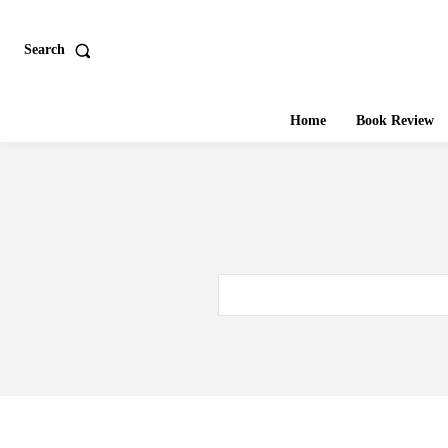
Search
Home
Book Review