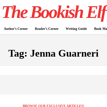
The Bookish Elf
Author’s Corner
Reader’s Corner
Writing Guide
Book Mar
Tag:
Jenna Guarneri
BROWSE OUR EXCLUSIVE ARTICLES!