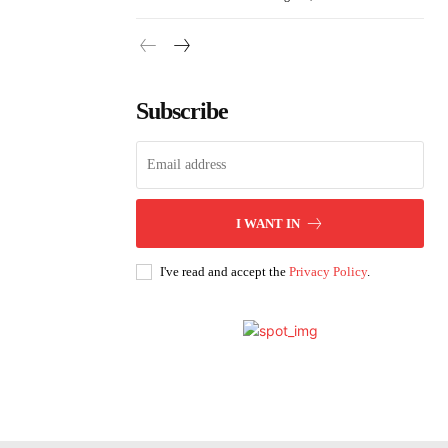
Subscribe
I WANT IN
I've read and accept the
Privacy Policy
.