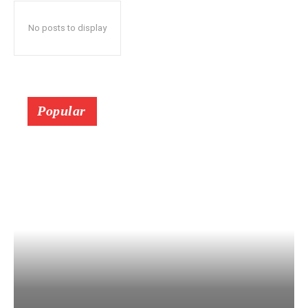
No posts to display
Popular