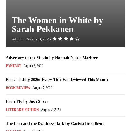
The Women in White by
Sarah Pekkanen
Admin
-
August 8, 2026
Adversary to the Villain by Hannah Nicole Maehrer
FANTASY
August 8, 2026
Books of July 2026: Every Title We Reviewed This Month
BOOK REVIEW
August 7, 2026
Fruit Fly by Josh Silver
LITERARY FICTION
August 7, 2026
The Lion and the Deathless Dark by Carissa Broadbent