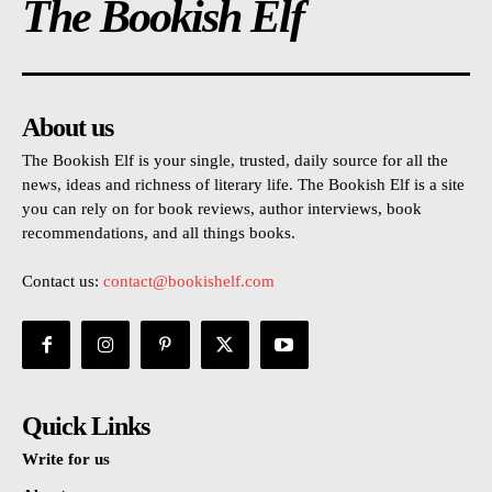
The Bookish Elf
About us
The Bookish Elf is your single, trusted, daily source for all the
news, ideas and richness of literary life. The Bookish Elf is a site
you can rely on for book reviews, author interviews, book
recommendations, and all things books.
Contact us:
contact@bookishelf.com
Quick Links
Write for us