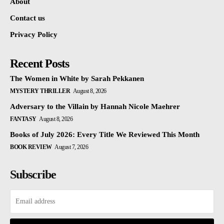
About
Contact us
Privacy Policy
Recent Posts
The Women in White by Sarah Pekkanen
MYSTERY THRILLER
August 8, 2026
Adversary to the Villain by Hannah Nicole Maehrer
FANTASY
August 8, 2026
Books of July 2026: Every Title We Reviewed This Month
BOOK REVIEW
August 7, 2026
Subscribe