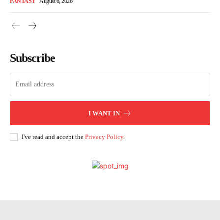
FANTASY
August 6, 2026
Subscribe
I WANT IN
I've read and accept the
Privacy Policy
.