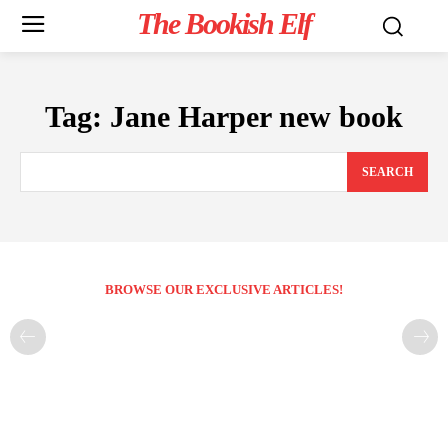
The Bookish Elf
Tag:
Jane Harper new book
SEARCH
BROWSE OUR EXCLUSIVE ARTICLES!