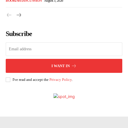
BOOKISH DISCUSSION
August 3, 2026
Subscribe
I WANT IN
I've read and accept the
Privacy Policy
.