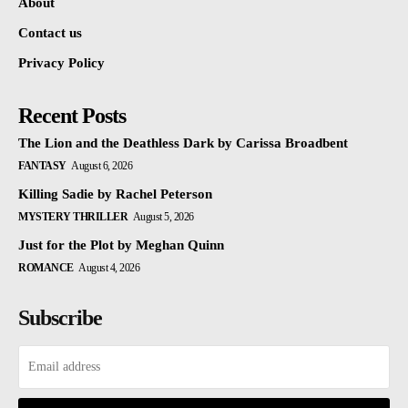
About
Contact us
Privacy Policy
Recent Posts
The Lion and the Deathless Dark by Carissa Broadbent
FANTASY
August 6, 2026
Killing Sadie by Rachel Peterson
MYSTERY THRILLER
August 5, 2026
Just for the Plot by Meghan Quinn
ROMANCE
August 4, 2026
Subscribe