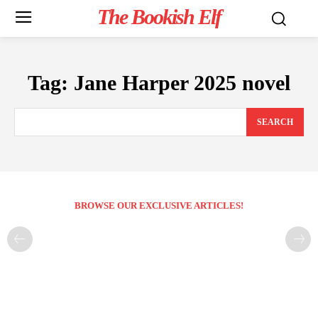
The Bookish Elf
Tag:
Jane Harper 2025 novel
SEARCH
BROWSE OUR EXCLUSIVE ARTICLES!