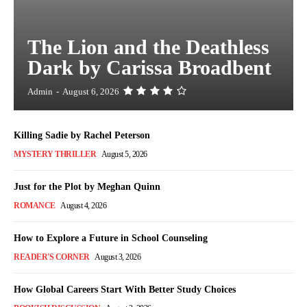
The Lion and the Deathless
Dark by Carissa Broadbent
Admin
-
August 6, 2026
Killing Sadie by Rachel Peterson
MYSTERY THRILLER
August 5, 2026
Just for the Plot by Meghan Quinn
ROMANCE
August 4, 2026
How to Explore a Future in School Counseling
READER'S CORNER
August 3, 2026
How Global Careers Start With Better Study Choices