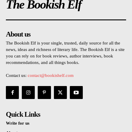
The Bookish Elf
About us
The Bookish Elf is your single, trusted, daily source for all the
news, ideas and richness of literary life. The Bookish Elf is a site
you can rely on for book reviews, author interviews, book
recommendations, and all things books.
Contact us:
contact@bookishelf.com
Quick Links
Write for us