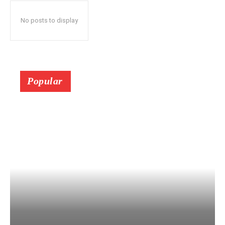
No posts to display
Popular