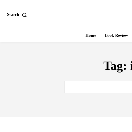
Search
Home
Book Review
Tag: