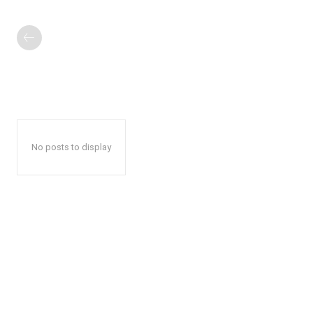
No posts to display