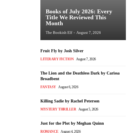
Books of July 2026: Every
Title We Reviewed This
Month
The Bookish Elf
-
August 7, 2026
Fruit Fly by Josh Silver
LITERARY FICTION
August 7, 2026
The Lion and the Deathless Dark by Carissa
Broadbent
FANTASY
August 6, 2026
Killing Sadie by Rachel Peterson
MYSTERY THRILLER
August 5, 2026
Just for the Plot by Meghan Quinn
ROMANCE
August 4, 2026