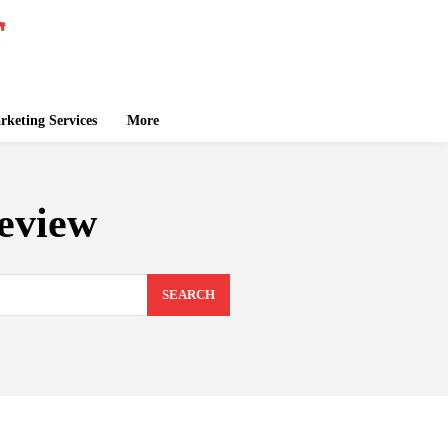
keting Services
More
review
SEARCH