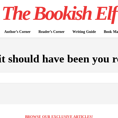
The Bookish Elf
Author’s Corner
Reader’s Corner
Writing Guide
Book Mar
it should have been you 
BROWSE OUR EXCLUSIVE ARTICLES!