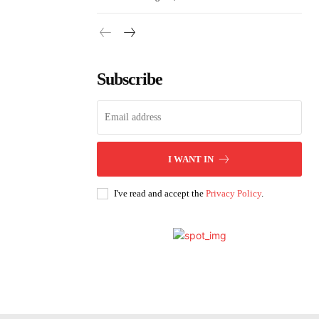
Subscribe
I WANT IN
I've read and accept the
Privacy Policy
.