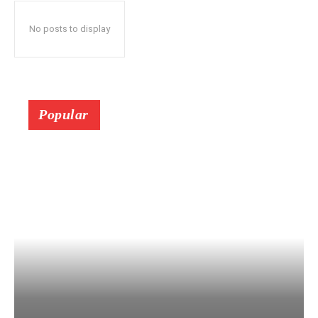
No posts to display
Popular