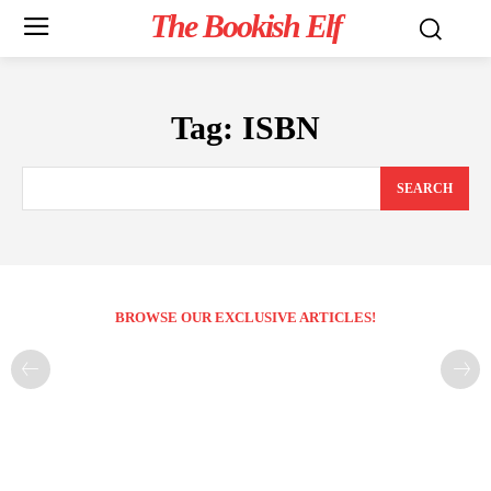
The Bookish Elf
Tag:
ISBN
SEARCH
BROWSE OUR EXCLUSIVE ARTICLES!