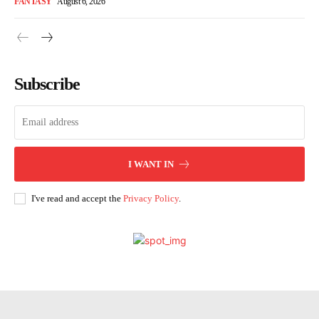
FANTASY
August 6, 2026
Subscribe
I WANT IN
I've read and accept the
Privacy Policy
.