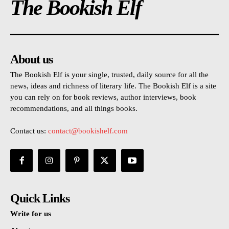
The Bookish Elf
About us
The Bookish Elf is your single, trusted, daily source for all the
news, ideas and richness of literary life. The Bookish Elf is a site
you can rely on for book reviews, author interviews, book
recommendations, and all things books.
Contact us:
contact@bookishelf.com
Quick Links
Write for us