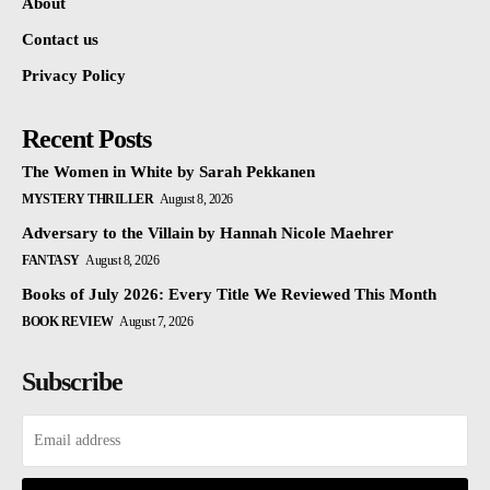
About
Contact us
Privacy Policy
Recent Posts
The Women in White by Sarah Pekkanen
MYSTERY THRILLER
August 8, 2026
Adversary to the Villain by Hannah Nicole Maehrer
FANTASY
August 8, 2026
Books of July 2026: Every Title We Reviewed This Month
BOOK REVIEW
August 7, 2026
Subscribe