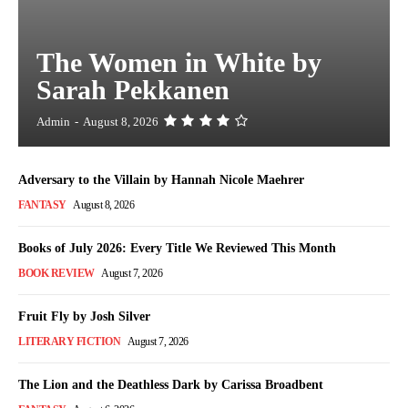
The Women in White by
Sarah Pekkanen
Admin
-
August 8, 2026
Adversary to the Villain by Hannah Nicole Maehrer
FANTASY
August 8, 2026
Books of July 2026: Every Title We Reviewed This Month
BOOK REVIEW
August 7, 2026
Fruit Fly by Josh Silver
LITERARY FICTION
August 7, 2026
The Lion and the Deathless Dark by Carissa Broadbent