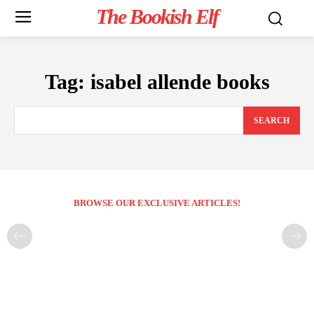
The Bookish Elf
Tag:
isabel allende books
SEARCH
BROWSE OUR EXCLUSIVE ARTICLES!