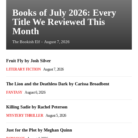
Books of July 2026: Every
Title We Reviewed This
Month
The Bookish Elf
-
August 7, 2026
Fruit Fly by Josh Silver
LITERARY FICTION
August 7, 2026
The Lion and the Deathless Dark by Carissa Broadbent
FANTASY
August 6, 2026
Killing Sadie by Rachel Peterson
MYSTERY THRILLER
August 5, 2026
Just for the Plot by Meghan Quinn