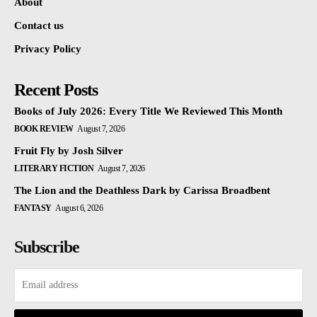
About
Contact us
Privacy Policy
Recent Posts
Books of July 2026: Every Title We Reviewed This Month
BOOK REVIEW
August 7, 2026
Fruit Fly by Josh Silver
LITERARY FICTION
August 7, 2026
The Lion and the Deathless Dark by Carissa Broadbent
FANTASY
August 6, 2026
Subscribe