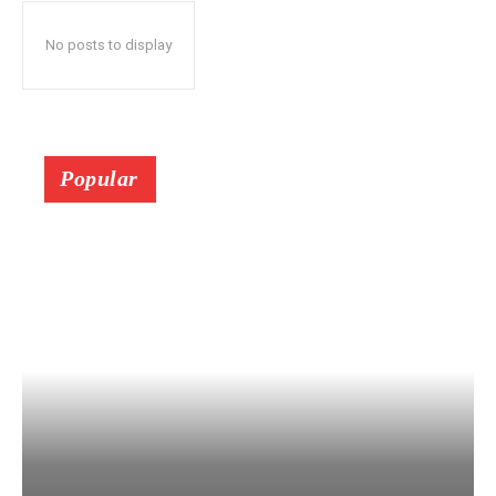
No posts to display
Popular