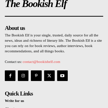
The Bookish Elf
About us
The Bookish Elf is your single, trusted, daily source for all the
news, ideas and richness of literary life. The Bookish Elf is a site
you can rely on for book reviews, author interviews, book
recommendations, and all things books.
Contact us:
contact@bookishelf.com
Quick Links
Write for us