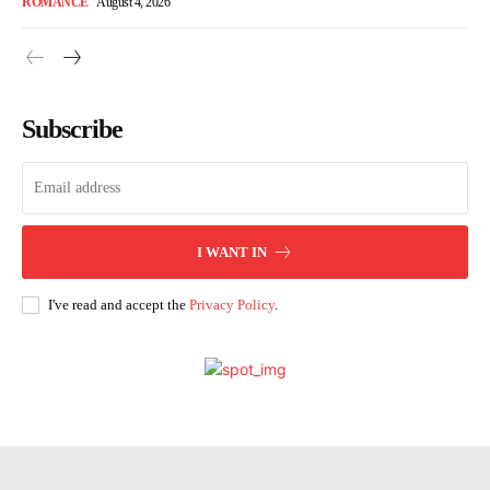
ROMANCE
August 4, 2026
Subscribe
I WANT IN
I've read and accept the
Privacy Policy
.