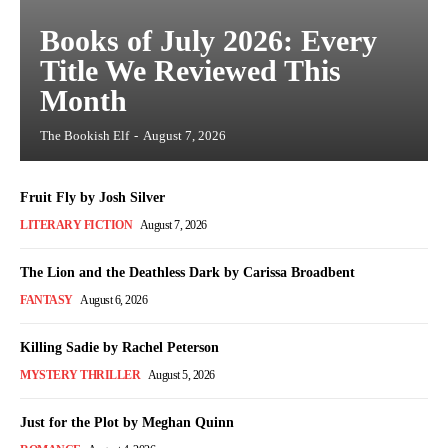
Books of July 2026: Every
Title We Reviewed This
Month
The Bookish Elf
-
August 7, 2026
Fruit Fly by Josh Silver
LITERARY FICTION
August 7, 2026
The Lion and the Deathless Dark by Carissa Broadbent
FANTASY
August 6, 2026
Killing Sadie by Rachel Peterson
MYSTERY THRILLER
August 5, 2026
Just for the Plot by Meghan Quinn