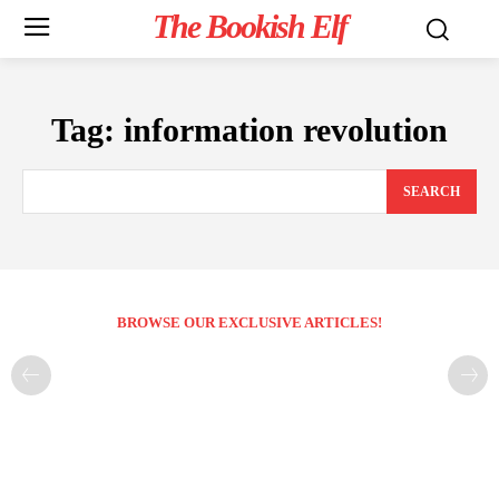
The Bookish Elf
Tag:
information revolution
SEARCH
BROWSE OUR EXCLUSIVE ARTICLES!