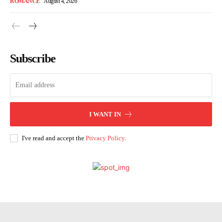
ROMANCE
August 4, 2026
Subscribe
I WANT IN
I've read and accept the
Privacy Policy
.