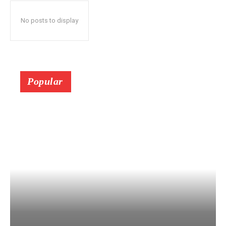
No posts to display
Popular