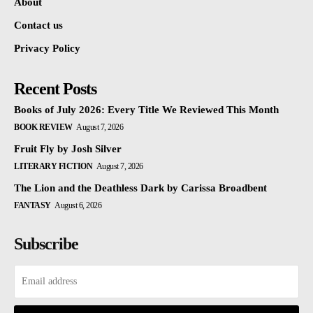
About
Contact us
Privacy Policy
Recent Posts
Books of July 2026: Every Title We Reviewed This Month
BOOK REVIEW
August 7, 2026
Fruit Fly by Josh Silver
LITERARY FICTION
August 7, 2026
The Lion and the Deathless Dark by Carissa Broadbent
FANTASY
August 6, 2026
Subscribe