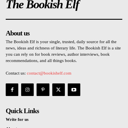
The Bookish Elf
About us
The Bookish Elf is your single, trusted, daily source for all the
news, ideas and richness of literary life. The Bookish Elf is a site
you can rely on for book reviews, author interviews, book
recommendations, and all things books.
Contact us:
contact@bookishelf.com
Quick Links
Write for us