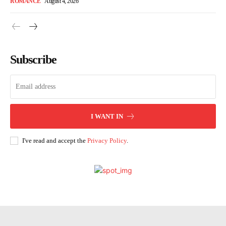
ROMANCE
August 4, 2026
Subscribe
I WANT IN
I've read and accept the
Privacy Policy
.