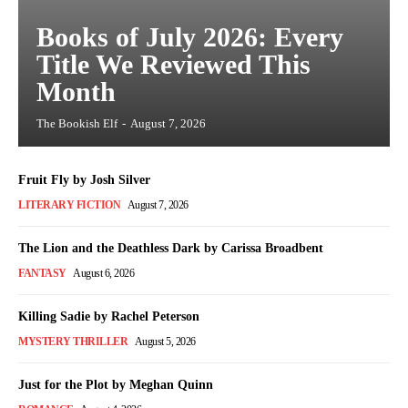
Books of July 2026: Every
Title We Reviewed This
Month
The Bookish Elf
-
August 7, 2026
Fruit Fly by Josh Silver
LITERARY FICTION
August 7, 2026
The Lion and the Deathless Dark by Carissa Broadbent
FANTASY
August 6, 2026
Killing Sadie by Rachel Peterson
MYSTERY THRILLER
August 5, 2026
Just for the Plot by Meghan Quinn