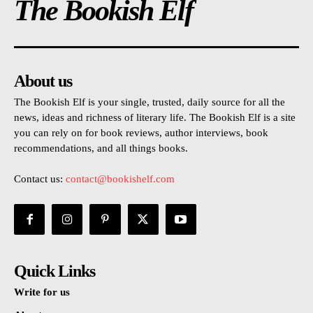
The Bookish Elf
About us
The Bookish Elf is your single, trusted, daily source for all the
news, ideas and richness of literary life. The Bookish Elf is a site
you can rely on for book reviews, author interviews, book
recommendations, and all things books.
Contact us:
contact@bookishelf.com
Quick Links
Write for us