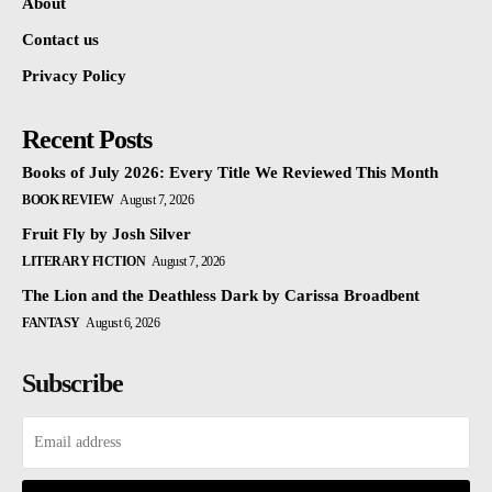
About
Contact us
Privacy Policy
Recent Posts
Books of July 2026: Every Title We Reviewed This Month
BOOK REVIEW
August 7, 2026
Fruit Fly by Josh Silver
LITERARY FICTION
August 7, 2026
The Lion and the Deathless Dark by Carissa Broadbent
FANTASY
August 6, 2026
Subscribe