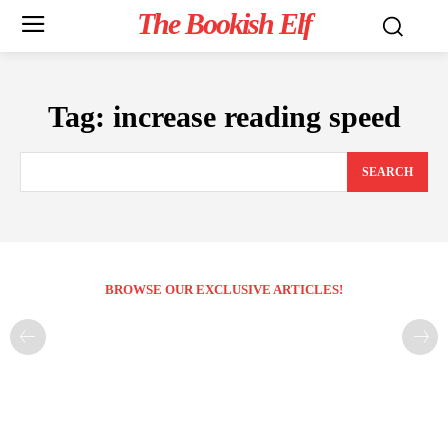
The Bookish Elf
Tag:
increase reading speed
SEARCH
BROWSE OUR EXCLUSIVE ARTICLES!