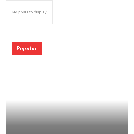
No posts to display
Popular