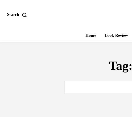
Search
Home
Book Review
Tag