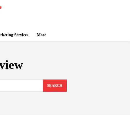
keting Services
More
view
SEARCH