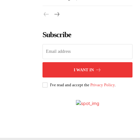
Subscribe
I WANT IN
I've read and accept the
Privacy Policy
.