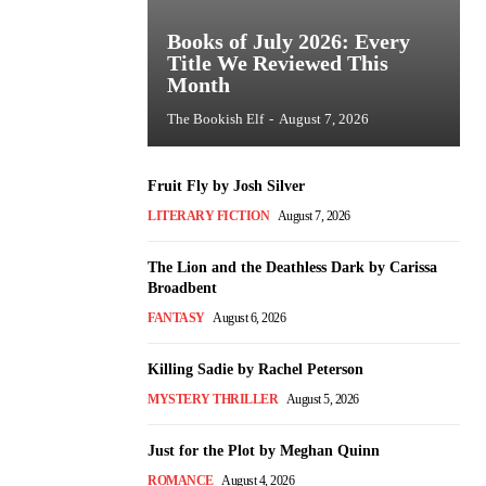
Books of July 2026: Every
Title We Reviewed This
Month
The Bookish Elf
-
August 7, 2026
Fruit Fly by Josh Silver
LITERARY FICTION
August 7, 2026
The Lion and the Deathless Dark by Carissa
Broadbent
FANTASY
August 6, 2026
Killing Sadie by Rachel Peterson
MYSTERY THRILLER
August 5, 2026
Just for the Plot by Meghan Quinn
ROMANCE
August 4, 2026