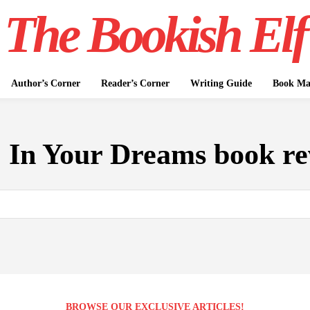
The Bookish Elf
Author’s Corner
Reader’s Corner
Writing Guide
Book Mar
:
In Your Dreams book re
BROWSE OUR EXCLUSIVE ARTICLES!