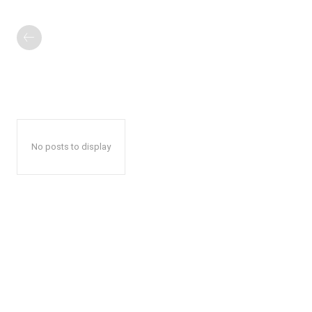
No posts to display