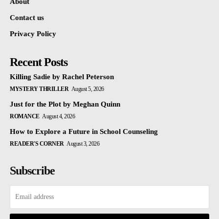
About
Contact us
Privacy Policy
Recent Posts
Killing Sadie by Rachel Peterson
MYSTERY THRILLER
August 5, 2026
Just for the Plot by Meghan Quinn
ROMANCE
August 4, 2026
How to Explore a Future in School Counseling
READER'S CORNER
August 3, 2026
Subscribe