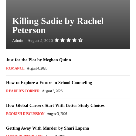
Killing Sadie by Rachel
Peterson
Admin
-
August 5, 2026
Just for the Plot by Meghan Quinn
ROMANCE
August 4, 2026
How to Explore a Future in School Counseling
READER'S CORNER
August 3, 2026
How Global Careers Start With Better Study Choices
BOOKISH DISCUSSION
August 3, 2026
Getting Away With Murder by Shari Lapena