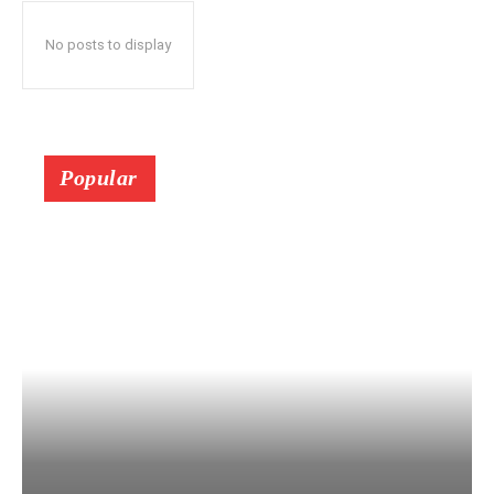
No posts to display
Popular