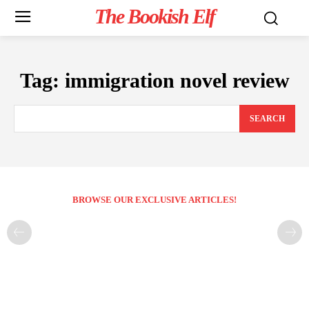
The Bookish Elf
Tag:
immigration novel review
SEARCH
BROWSE OUR EXCLUSIVE ARTICLES!