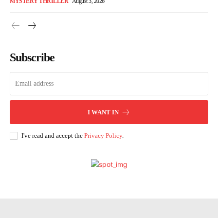
MYSTERY THRILLER
August 3, 2026
Subscribe
I WANT IN
I've read and accept the
Privacy Policy
.