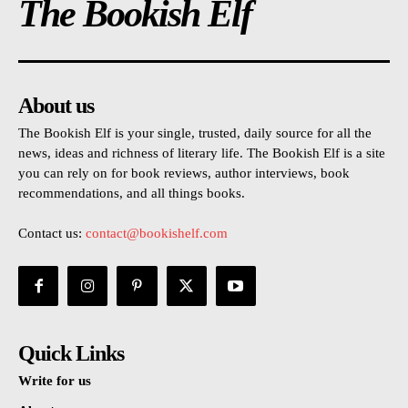
The Bookish Elf
About us
The Bookish Elf is your single, trusted, daily source for all the
news, ideas and richness of literary life. The Bookish Elf is a site
you can rely on for book reviews, author interviews, book
recommendations, and all things books.
Contact us:
contact@bookishelf.com
Quick Links
Write for us