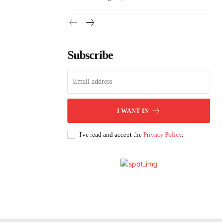
Subscribe
I WANT IN
I've read and accept the
Privacy Policy
.