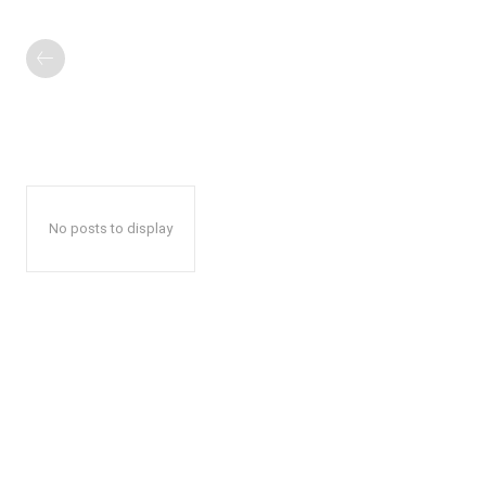
No posts to display