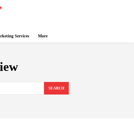
keting Services
More
view
SEARCH