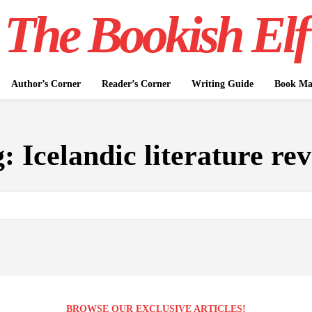
The Bookish Elf
Author’s Corner
Reader’s Corner
Writing Guide
Book Mar
g:
Icelandic literature re
BROWSE OUR EXCLUSIVE ARTICLES!