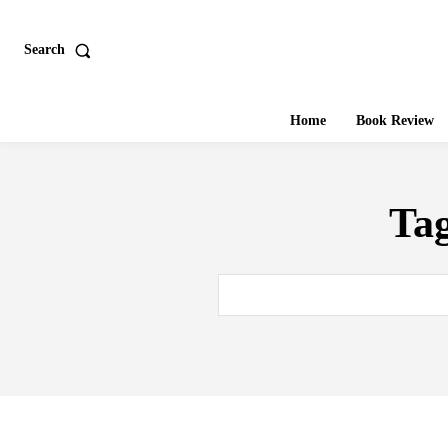
Search
Home
Book Review
Ta