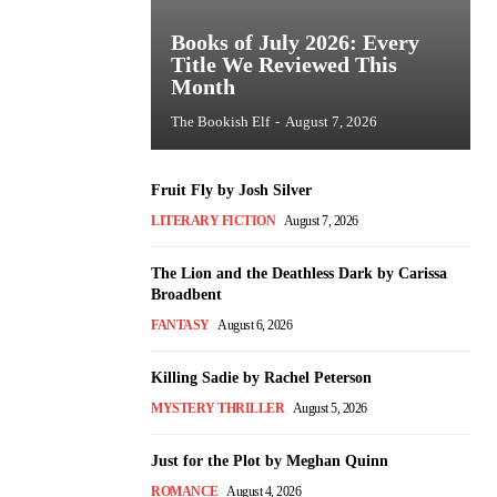
Books of July 2026: Every
Title We Reviewed This
Month
The Bookish Elf
-
August 7, 2026
Fruit Fly by Josh Silver
LITERARY FICTION
August 7, 2026
The Lion and the Deathless Dark by Carissa
Broadbent
FANTASY
August 6, 2026
Killing Sadie by Rachel Peterson
MYSTERY THRILLER
August 5, 2026
Just for the Plot by Meghan Quinn
ROMANCE
August 4, 2026