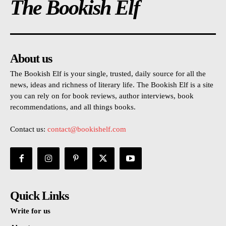
The Bookish Elf
About us
The Bookish Elf is your single, trusted, daily source for all the
news, ideas and richness of literary life. The Bookish Elf is a site
you can rely on for book reviews, author interviews, book
recommendations, and all things books.
Contact us:
contact@bookishelf.com
Quick Links
Write for us