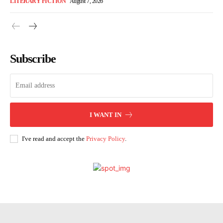
LITERARY FICTION
August 7, 2026
Subscribe
I WANT IN
I've read and accept the
Privacy Policy
.