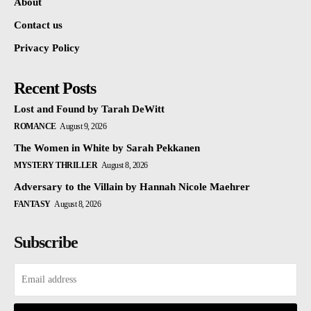
About
Contact us
Privacy Policy
Recent Posts
Lost and Found by Tarah DeWitt
ROMANCE
August 9, 2026
The Women in White by Sarah Pekkanen
MYSTERY THRILLER
August 8, 2026
Adversary to the Villain by Hannah Nicole Maehrer
FANTASY
August 8, 2026
Subscribe