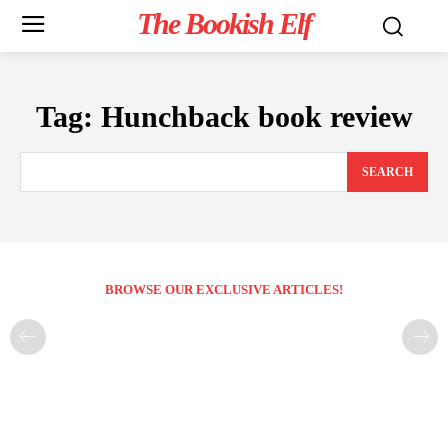
The Bookish Elf
Tag:
Hunchback book review
SEARCH
BROWSE OUR EXCLUSIVE ARTICLES!