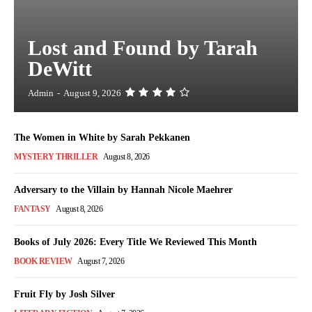
Lost and Found by Tarah
DeWitt
Admin
-
August 9, 2026
The Women in White by Sarah Pekkanen
MYSTERY THRILLER
August 8, 2026
Adversary to the Villain by Hannah Nicole Maehrer
FANTASY
August 8, 2026
Books of July 2026: Every Title We Reviewed This Month
BOOK REVIEW
August 7, 2026
Fruit Fly by Josh Silver