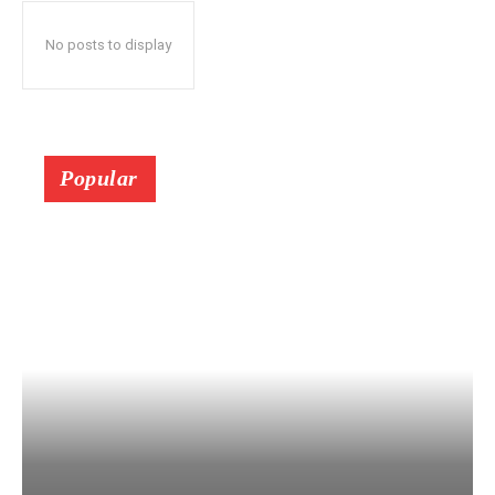
No posts to display
Popular