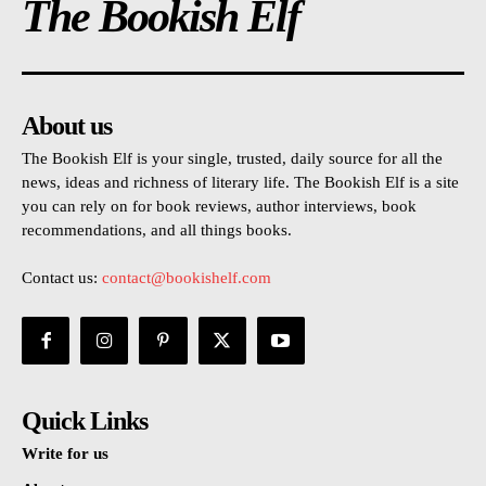
The Bookish Elf
About us
The Bookish Elf is your single, trusted, daily source for all the
news, ideas and richness of literary life. The Bookish Elf is a site
you can rely on for book reviews, author interviews, book
recommendations, and all things books.
Contact us:
contact@bookishelf.com
Quick Links
Write for us