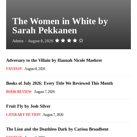
The Women in White by
Sarah Pekkanen
Admin
-
August 8, 2026
Adversary to the Villain by Hannah Nicole Maehrer
FANTASY
August 8, 2026
Books of July 2026: Every Title We Reviewed This Month
BOOK REVIEW
August 7, 2026
Fruit Fly by Josh Silver
LITERARY FICTION
August 7, 2026
The Lion and the Deathless Dark by Carissa Broadbent