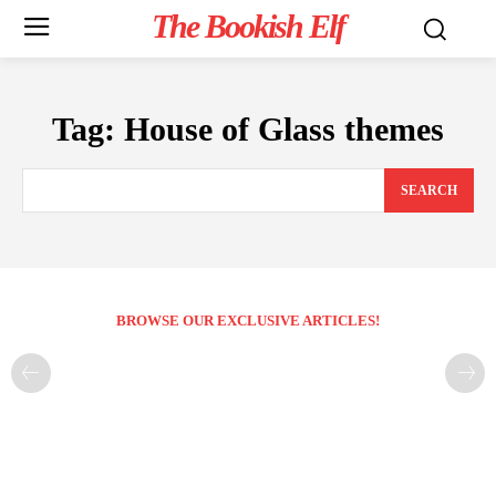
The Bookish Elf
Tag:
House of Glass themes
SEARCH
BROWSE OUR EXCLUSIVE ARTICLES!