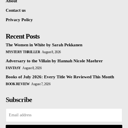
About
Contact us
Privacy Policy
Recent Posts
The Women in White by Sarah Pekkanen
MYSTERY THRILLER
August 8, 2026
Adversary to the Villain by Hannah Nicole Maehrer
FANTASY
August 8, 2026
Books of July 2026: Every Title We Reviewed This Month
BOOK REVIEW
August 7, 2026
Subscribe