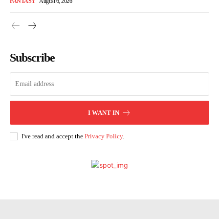
FANTASY
August 6, 2026
Subscribe
I WANT IN
I've read and accept the
Privacy Policy
.