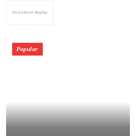
No posts to display
Popular