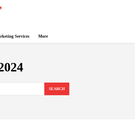
keting Services
More
2024
SEARCH