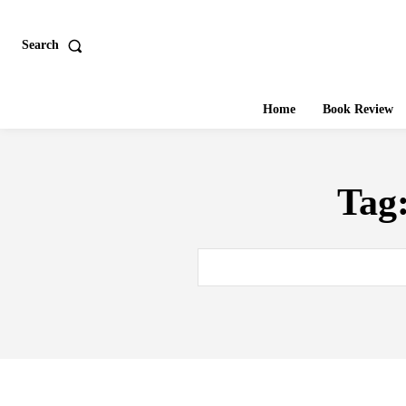
Search
Home
Book Review
Tag