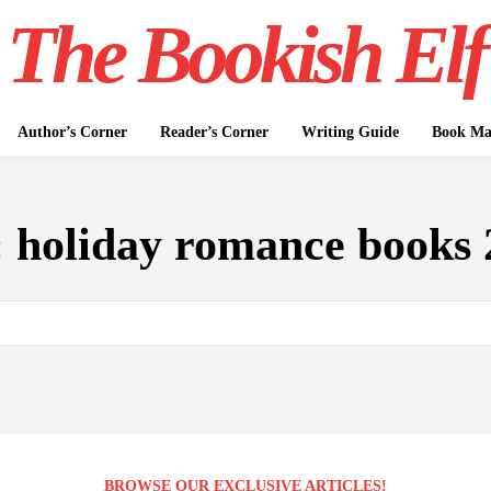
The Bookish Elf
Author’s Corner
Reader’s Corner
Writing Guide
Book Mar
:
holiday romance books 
BROWSE OUR EXCLUSIVE ARTICLES!