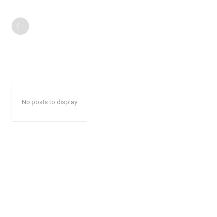
No posts to display