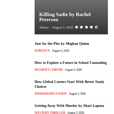
Killing Sadie by Rachel
Peterson
Admin
-
August 5, 2026
Just for the Plot by Meghan Quinn
ROMANCE
August 4, 2026
How to Explore a Future in School Counseling
READER'S CORNER
August 3, 2026
How Global Careers Start With Better Study
Choices
BOOKISH DISCUSSION
August 3, 2026
Getting Away With Murder by Shari Lapena
MYSTERY THRILLER
August 3, 2026