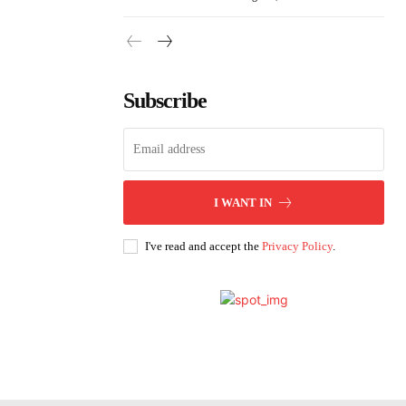
Subscribe
I WANT IN
I've read and accept the
Privacy Policy
.