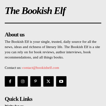
The Bookish Elf
About us
The Bookish Elf is your single, trusted, daily source for all the
news, ideas and richness of literary life. The Bookish Elf is a site
you can rely on for book reviews, author interviews, book
recommendations, and all things books.
Contact us:
contact@bookishelf.com
Quick Links