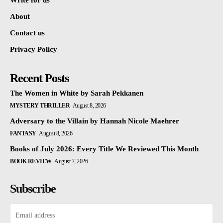
Write for us
About
Contact us
Privacy Policy
Recent Posts
The Women in White by Sarah Pekkanen
MYSTERY THRILLER
August 8, 2026
Adversary to the Villain by Hannah Nicole Maehrer
FANTASY
August 8, 2026
Books of July 2026: Every Title We Reviewed This Month
BOOK REVIEW
August 7, 2026
Subscribe