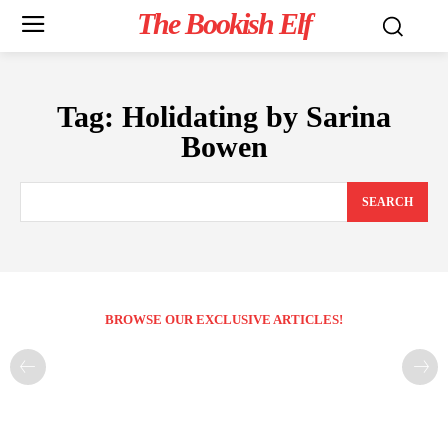
The Bookish Elf
Tag:
Holidating by Sarina
Bowen
SEARCH
BROWSE OUR EXCLUSIVE ARTICLES!