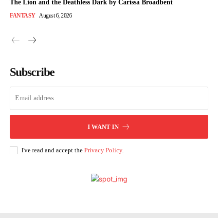
The Lion and the Deathless Dark by Carissa Broadbent
FANTASY
August 6, 2026
Subscribe
I WANT IN
I've read and accept the
Privacy Policy
.