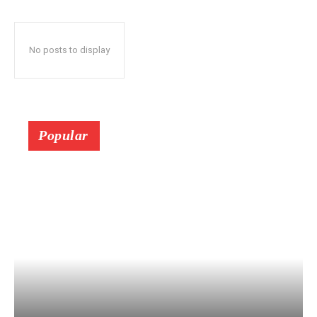
No posts to display
Popular