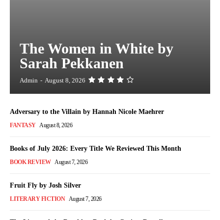
The Women in White by
Sarah Pekkanen
Admin
-
August 8, 2026
Adversary to the Villain by Hannah Nicole Maehrer
FANTASY
August 8, 2026
Books of July 2026: Every Title We Reviewed This Month
BOOK REVIEW
August 7, 2026
Fruit Fly by Josh Silver
LITERARY FICTION
August 7, 2026