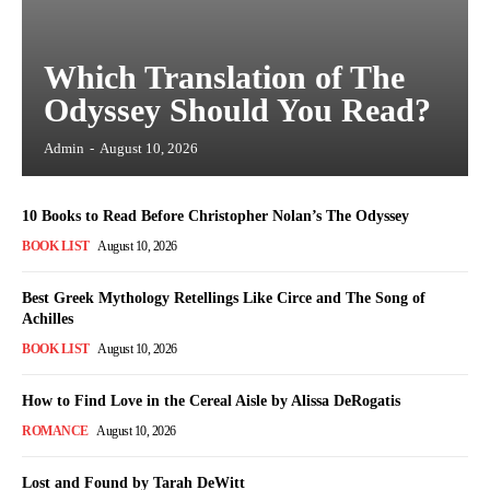
Which Translation of The
Odyssey Should You Read?
Admin
-
August 10, 2026
10 Books to Read Before Christopher Nolan’s The Odyssey
BOOK LIST
August 10, 2026
Best Greek Mythology Retellings Like Circe and The Song of
Achilles
BOOK LIST
August 10, 2026
How to Find Love in the Cereal Aisle by Alissa DeRogatis
ROMANCE
August 10, 2026
Lost and Found by Tarah DeWitt