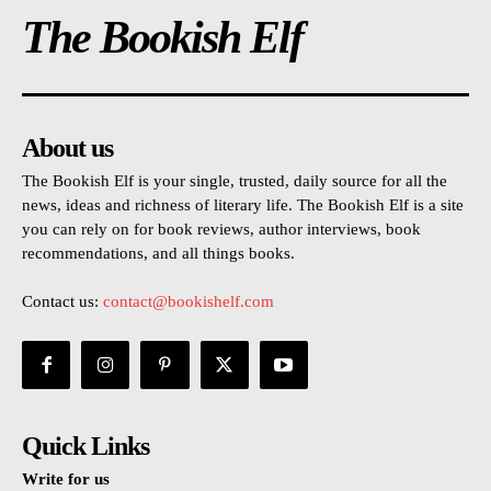
The Bookish Elf
About us
The Bookish Elf is your single, trusted, daily source for all the
news, ideas and richness of literary life. The Bookish Elf is a site
you can rely on for book reviews, author interviews, book
recommendations, and all things books.
Contact us:
contact@bookishelf.com
Quick Links
Write for us