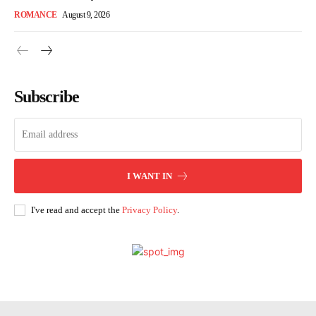
ROMANCE
August 9, 2026
Subscribe
I WANT IN
I've read and accept the
Privacy Policy
.