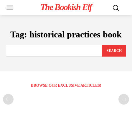
The Bookish Elf
Tag:
historical practices book
SEARCH
BROWSE OUR EXCLUSIVE ARTICLES!