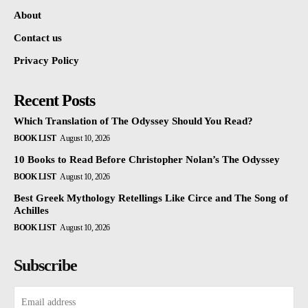
About
Contact us
Privacy Policy
Recent Posts
Which Translation of The Odyssey Should You Read?
BOOK LIST
August 10, 2026
10 Books to Read Before Christopher Nolan’s The Odyssey
BOOK LIST
August 10, 2026
Best Greek Mythology Retellings Like Circe and The Song of
Achilles
BOOK LIST
August 10, 2026
Subscribe