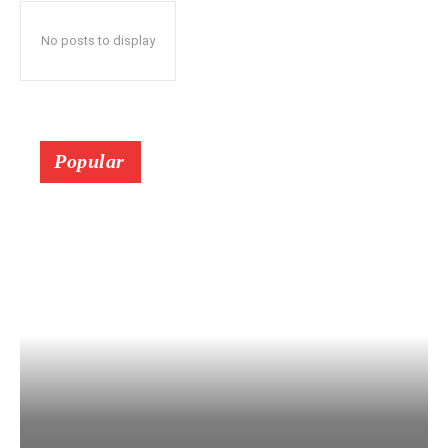
No posts to display
Popular