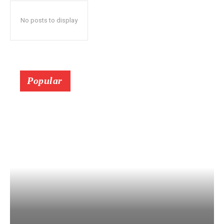
No posts to display
Popular