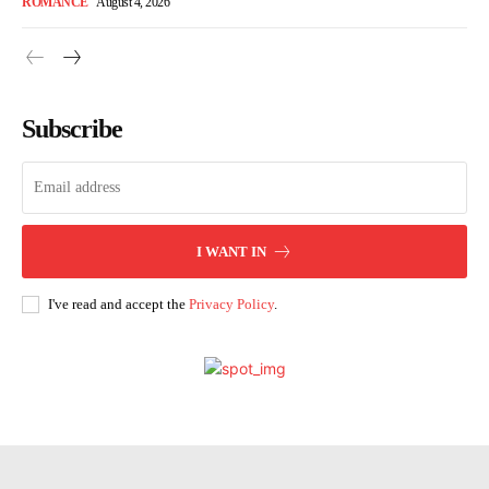
ROMANCE
August 4, 2026
Subscribe
I WANT IN
I've read and accept the
Privacy Policy
.