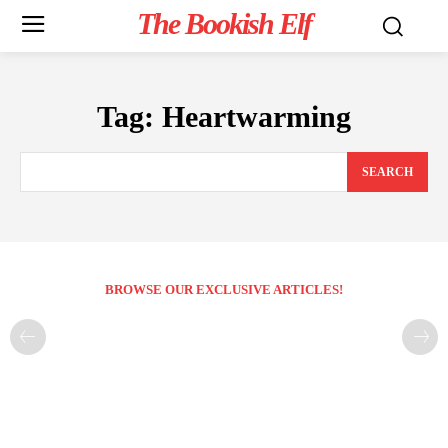
The Bookish Elf
Tag:
Heartwarming
SEARCH
BROWSE OUR EXCLUSIVE ARTICLES!