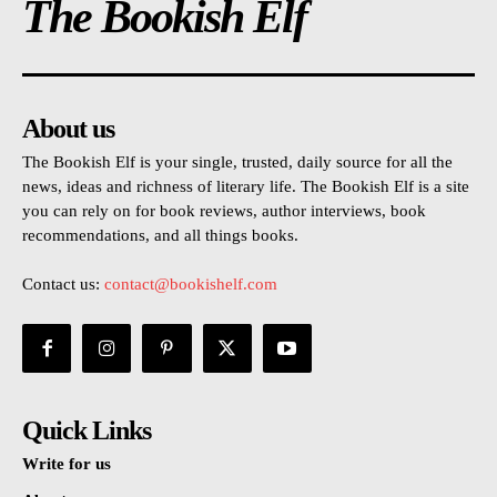
The Bookish Elf
About us
The Bookish Elf is your single, trusted, daily source for all the
news, ideas and richness of literary life. The Bookish Elf is a site
you can rely on for book reviews, author interviews, book
recommendations, and all things books.
Contact us:
contact@bookishelf.com
Quick Links
Write for us