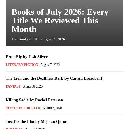
Books of July 2026: Every
Title We Reviewed This
Month
The Bookish Elf
-
August 7, 2026
Fruit Fly by Josh Silver
LITERARY FICTION
August 7, 2026
The Lion and the Deathless Dark by Carissa Broadbent
FANTASY
August 6, 2026
Killing Sadie by Rachel Peterson
MYSTERY THRILLER
August 5, 2026
Just for the Plot by Meghan Quinn