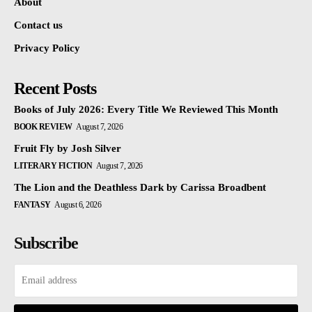
About
Contact us
Privacy Policy
Recent Posts
Books of July 2026: Every Title We Reviewed This Month
BOOK REVIEW
August 7, 2026
Fruit Fly by Josh Silver
LITERARY FICTION
August 7, 2026
The Lion and the Deathless Dark by Carissa Broadbent
FANTASY
August 6, 2026
Subscribe