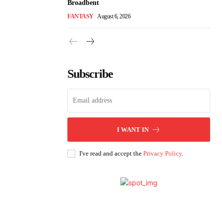
Broadbent
FANTASY
August 6, 2026
Subscribe
I WANT IN
I've read and accept the
Privacy Policy
.