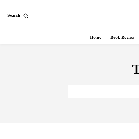
Search
Home
Book Review