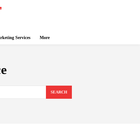
keting Services
More
ce
SEARCH