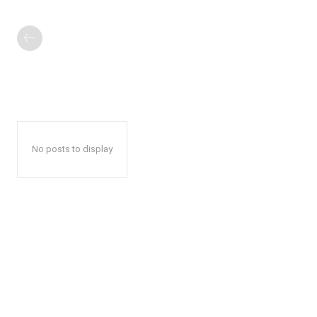
No posts to display