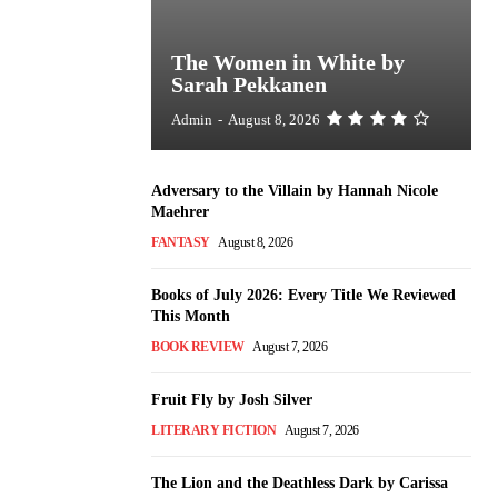
The Women in White by
Sarah Pekkanen
Admin
-
August 8, 2026
Adversary to the Villain by Hannah Nicole
Maehrer
FANTASY
August 8, 2026
Books of July 2026: Every Title We Reviewed
This Month
BOOK REVIEW
August 7, 2026
Fruit Fly by Josh Silver
LITERARY FICTION
August 7, 2026
The Lion and the Deathless Dark by Carissa