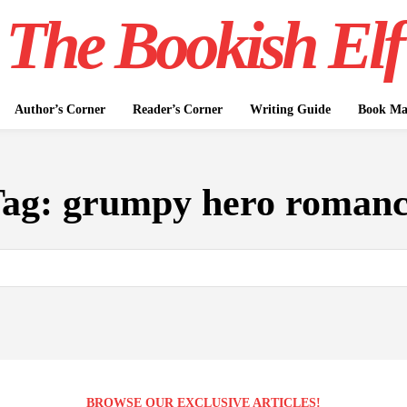
The Bookish Elf
Author’s Corner
Reader’s Corner
Writing Guide
Book Mar
Tag:
grumpy hero roman
BROWSE OUR EXCLUSIVE ARTICLES!