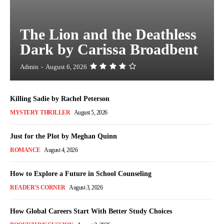
The Lion and the Deathless
Dark by Carissa Broadbent
Admin
-
August 6, 2026
Killing Sadie by Rachel Peterson
MYSTERY THRILLER
August 5, 2026
Just for the Plot by Meghan Quinn
ROMANCE
August 4, 2026
How to Explore a Future in School Counseling
READER'S CORNER
August 3, 2026
How Global Careers Start With Better Study Choices