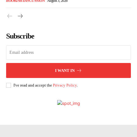
BOOKISH DISCUSSION
August 3, 2026
Subscribe
I WANT IN
I've read and accept the
Privacy Policy
.