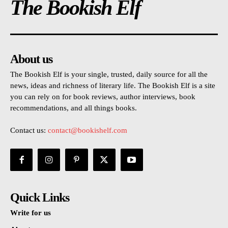
The Bookish Elf
About us
The Bookish Elf is your single, trusted, daily source for all the
news, ideas and richness of literary life. The Bookish Elf is a site
you can rely on for book reviews, author interviews, book
recommendations, and all things books.
Contact us:
contact@bookishelf.com
Quick Links
Write for us