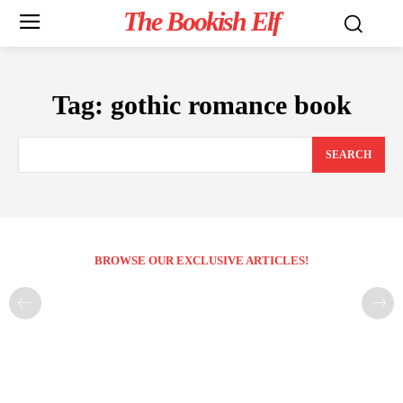
The Bookish Elf
Tag:
gothic romance book
SEARCH
BROWSE OUR EXCLUSIVE ARTICLES!