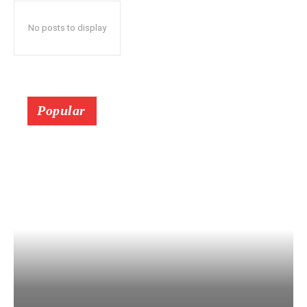
No posts to display
Popular