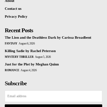
About
Contact us
Privacy Policy
Recent Posts
The Lion and the Deathless Dark by Carissa Broadbent
FANTASY
August 6, 2026
Killing Sadie by Rachel Peterson
MYSTERY THRILLER
August 5, 2026
Just for the Plot by Meghan Quinn
ROMANCE
August 4, 2026
Subscribe