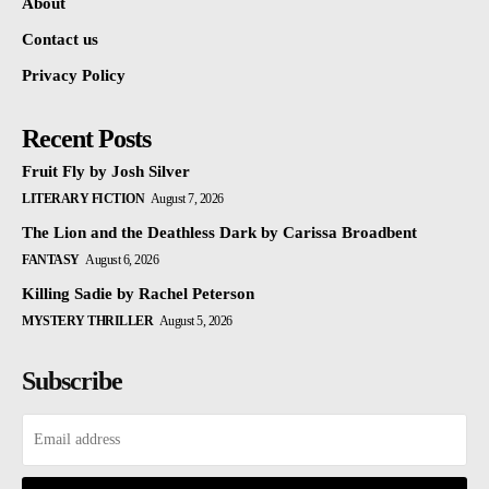
About
Contact us
Privacy Policy
Recent Posts
Fruit Fly by Josh Silver
LITERARY FICTION
August 7, 2026
The Lion and the Deathless Dark by Carissa Broadbent
FANTASY
August 6, 2026
Killing Sadie by Rachel Peterson
MYSTERY THRILLER
August 5, 2026
Subscribe