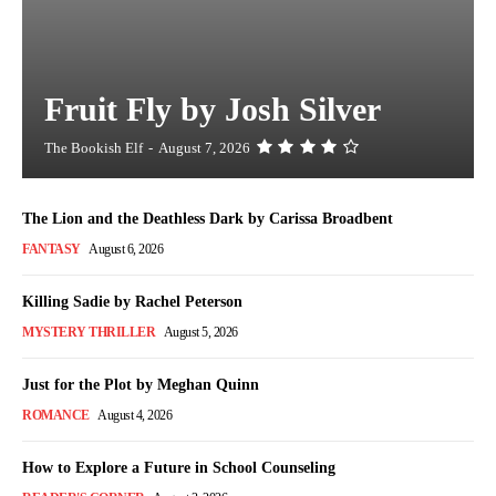
Fruit Fly by Josh Silver
The Bookish Elf
-
August 7, 2026
The Lion and the Deathless Dark by Carissa Broadbent
FANTASY
August 6, 2026
Killing Sadie by Rachel Peterson
MYSTERY THRILLER
August 5, 2026
Just for the Plot by Meghan Quinn
ROMANCE
August 4, 2026
How to Explore a Future in School Counseling