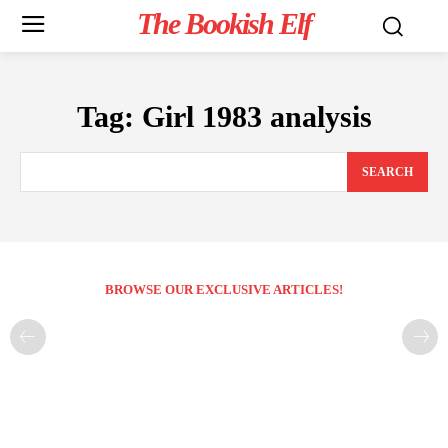
The Bookish Elf
Tag:
Girl 1983 analysis
SEARCH
BROWSE OUR EXCLUSIVE ARTICLES!