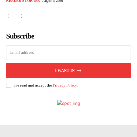
READER'S CORNER
August 3, 2026
Subscribe
I WANT IN
I've read and accept the
Privacy Policy
.