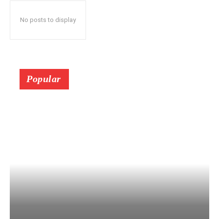
No posts to display
Popular