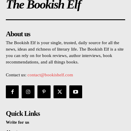
The Bookish Elf
About us
The Bookish Elf is your single, trusted, daily source for all the
news, ideas and richness of literary life. The Bookish Elf is a site
you can rely on for book reviews, author interviews, book
recommendations, and all things books.
Contact us:
contact@bookishelf.com
Quick Links
Write for us