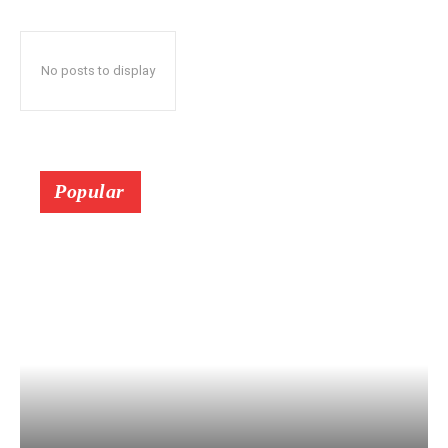
No posts to display
Popular