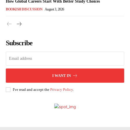
How Global Careers Start With Better Study Choices
BOOKISH DISCUSSION
August 3, 2026
Subscribe
I WANT IN
I've read and accept the
Privacy Policy
.