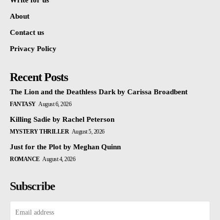
Write for us
About
Contact us
Privacy Policy
Recent Posts
The Lion and the Deathless Dark by Carissa Broadbent
FANTASY
August 6, 2026
Killing Sadie by Rachel Peterson
MYSTERY THRILLER
August 5, 2026
Just for the Plot by Meghan Quinn
ROMANCE
August 4, 2026
Subscribe