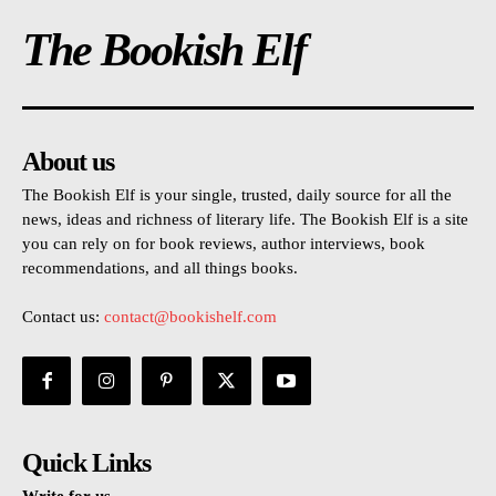
The Bookish Elf
About us
The Bookish Elf is your single, trusted, daily source for all the
news, ideas and richness of literary life. The Bookish Elf is a site
you can rely on for book reviews, author interviews, book
recommendations, and all things books.
Contact us:
contact@bookishelf.com
Quick Links