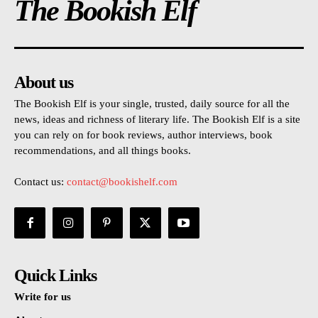
The Bookish Elf
About us
The Bookish Elf is your single, trusted, daily source for all the
news, ideas and richness of literary life. The Bookish Elf is a site
you can rely on for book reviews, author interviews, book
recommendations, and all things books.
Contact us:
contact@bookishelf.com
Quick Links
Write for us