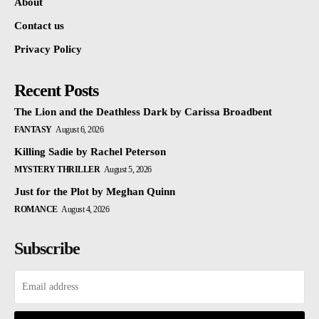
About
Contact us
Privacy Policy
Recent Posts
The Lion and the Deathless Dark by Carissa Broadbent
FANTASY
August 6, 2026
Killing Sadie by Rachel Peterson
MYSTERY THRILLER
August 5, 2026
Just for the Plot by Meghan Quinn
ROMANCE
August 4, 2026
Subscribe