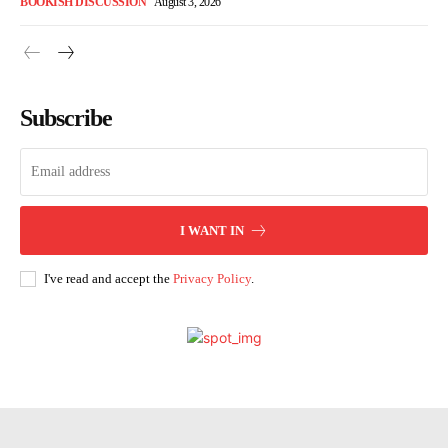
BOOKISH DISCUSSION
August 3, 2026
Subscribe
I WANT IN
I've read and accept the
Privacy Policy
.