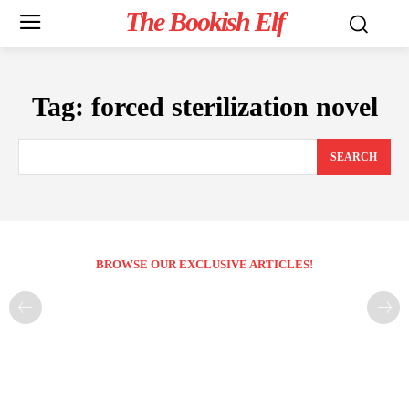
The Bookish Elf
Tag:
forced sterilization novel
SEARCH
BROWSE OUR EXCLUSIVE ARTICLES!