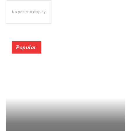
No posts to display
Popular