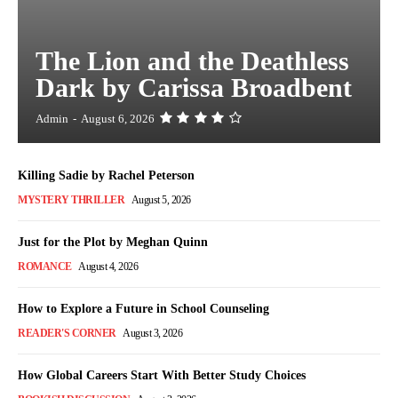
The Lion and the Deathless
Dark by Carissa Broadbent
Admin
-
August 6, 2026
Killing Sadie by Rachel Peterson
MYSTERY THRILLER
August 5, 2026
Just for the Plot by Meghan Quinn
ROMANCE
August 4, 2026
How to Explore a Future in School Counseling
READER'S CORNER
August 3, 2026
How Global Careers Start With Better Study Choices