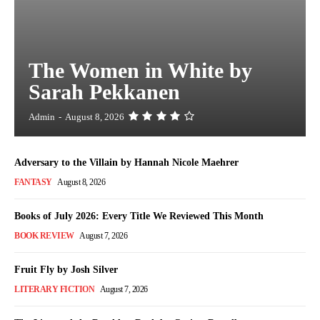
The Women in White by
Sarah Pekkanen
Admin
-
August 8, 2026
Adversary to the Villain by Hannah Nicole Maehrer
FANTASY
August 8, 2026
Books of July 2026: Every Title We Reviewed This Month
BOOK REVIEW
August 7, 2026
Fruit Fly by Josh Silver
LITERARY FICTION
August 7, 2026