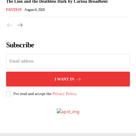
The Lion and the Deathless Dark by Carissa Broadbent
FANTASY
August 6, 2026
Subscribe
I WANT IN
I've read and accept the
Privacy Policy
.