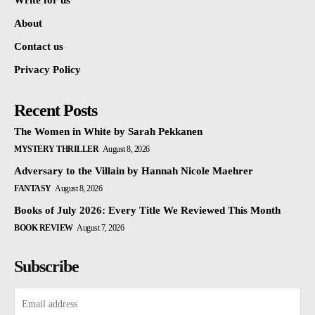
Write for us
About
Contact us
Privacy Policy
Recent Posts
The Women in White by Sarah Pekkanen
MYSTERY THRILLER
August 8, 2026
Adversary to the Villain by Hannah Nicole Maehrer
FANTASY
August 8, 2026
Books of July 2026: Every Title We Reviewed This Month
BOOK REVIEW
August 7, 2026
Subscribe