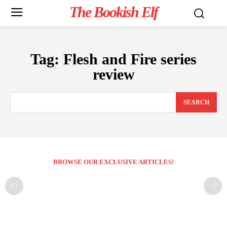
The Bookish Elf
Tag:
Flesh and Fire series
review
SEARCH
BROWSE OUR EXCLUSIVE ARTICLES!