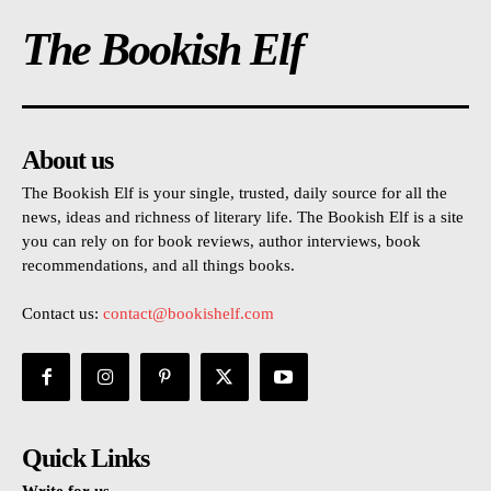
The Bookish Elf
About us
The Bookish Elf is your single, trusted, daily source for all the
news, ideas and richness of literary life. The Bookish Elf is a site
you can rely on for book reviews, author interviews, book
recommendations, and all things books.
Contact us:
contact@bookishelf.com
Quick Links