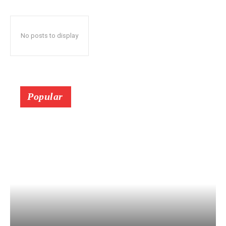
No posts to display
Popular