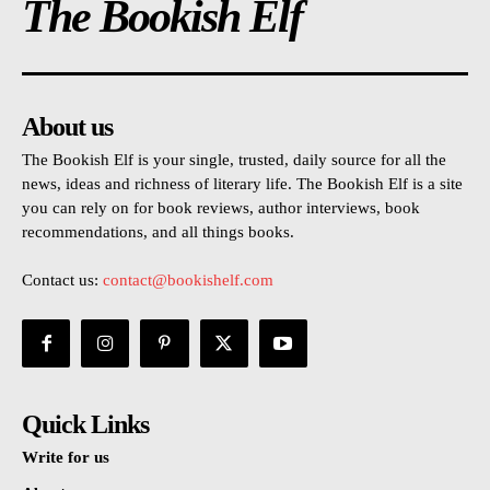
The Bookish Elf
About us
The Bookish Elf is your single, trusted, daily source for all the
news, ideas and richness of literary life. The Bookish Elf is a site
you can rely on for book reviews, author interviews, book
recommendations, and all things books.
Contact us:
contact@bookishelf.com
Quick Links
Write for us