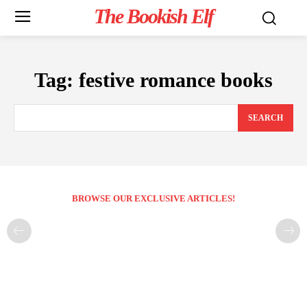
The Bookish Elf
Tag:
festive romance books
SEARCH
BROWSE OUR EXCLUSIVE ARTICLES!