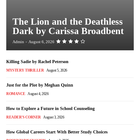
The Lion and the Deathless
Dark by Carissa Broadbent
Admin
-
August 6, 2026
Killing Sadie by Rachel Peterson
MYSTERY THRILLER
August 5, 2026
Just for the Plot by Meghan Quinn
ROMANCE
August 4, 2026
How to Explore a Future in School Counseling
READER'S CORNER
August 3, 2026
How Global Careers Start With Better Study Choices