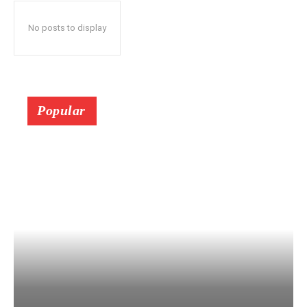
No posts to display
Popular