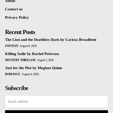
About
Contact us
Privacy Policy
Recent Posts
The Lion and the Deathless Dark by Carissa Broadbent
FANTASY
August 6, 2026
Killing Sadie by Rachel Peterson
MYSTERY THRILLER
August 5, 2026
Just for the Plot by Meghan Quinn
ROMANCE
August 4, 2026
Subscribe