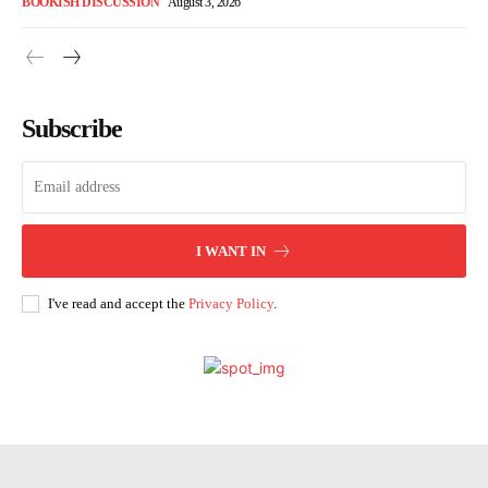
BOOKISH DISCUSSION
August 3, 2026
Subscribe
I WANT IN
I've read and accept the
Privacy Policy
.