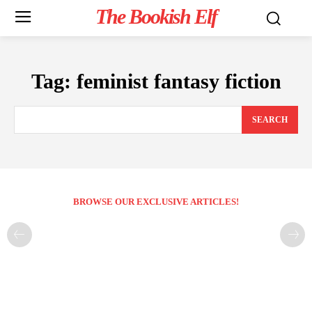
The Bookish Elf
Tag:
feminist fantasy fiction
SEARCH
BROWSE OUR EXCLUSIVE ARTICLES!