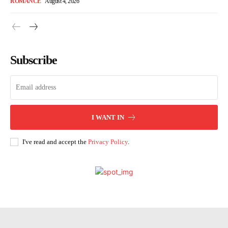
ROMANCE
August 4, 2026
Subscribe
I WANT IN
I've read and accept the
Privacy Policy
.