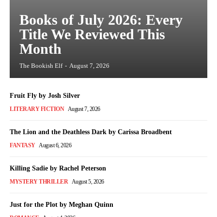
Books of July 2026: Every
Title We Reviewed This
Month
The Bookish Elf
-
August 7, 2026
Fruit Fly by Josh Silver
LITERARY FICTION
August 7, 2026
The Lion and the Deathless Dark by Carissa Broadbent
FANTASY
August 6, 2026
Killing Sadie by Rachel Peterson
MYSTERY THRILLER
August 5, 2026
Just for the Plot by Meghan Quinn