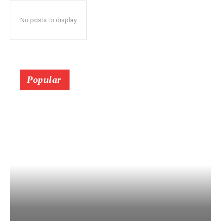
No posts to display
Popular