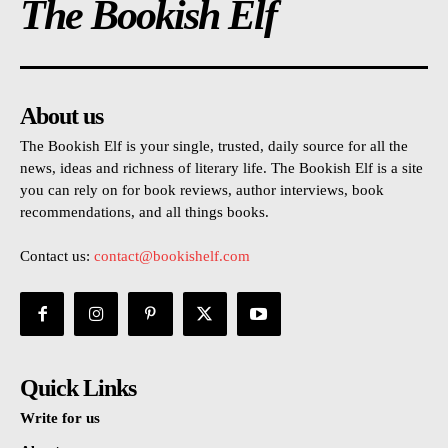
The Bookish Elf
About us
The Bookish Elf is your single, trusted, daily source for all the
news, ideas and richness of literary life. The Bookish Elf is a site
you can rely on for book reviews, author interviews, book
recommendations, and all things books.
Contact us:
contact@bookishelf.com
Quick Links
Write for us