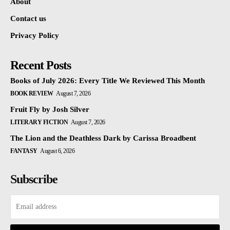
About
Contact us
Privacy Policy
Recent Posts
Books of July 2026: Every Title We Reviewed This Month
BOOK REVIEW
August 7, 2026
Fruit Fly by Josh Silver
LITERARY FICTION
August 7, 2026
The Lion and the Deathless Dark by Carissa Broadbent
FANTASY
August 6, 2026
Subscribe