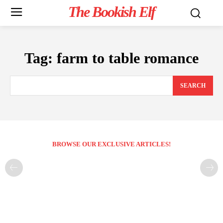
The Bookish Elf
Tag:
farm to table romance
SEARCH
BROWSE OUR EXCLUSIVE ARTICLES!