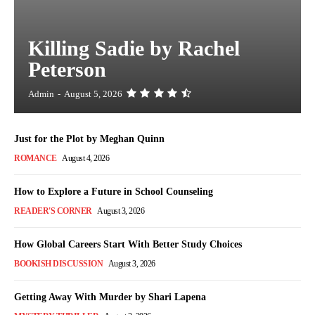
Killing Sadie by Rachel
Peterson
Admin
-
August 5, 2026
Just for the Plot by Meghan Quinn
ROMANCE
August 4, 2026
How to Explore a Future in School Counseling
READER'S CORNER
August 3, 2026
How Global Careers Start With Better Study Choices
BOOKISH DISCUSSION
August 3, 2026
Getting Away With Murder by Shari Lapena