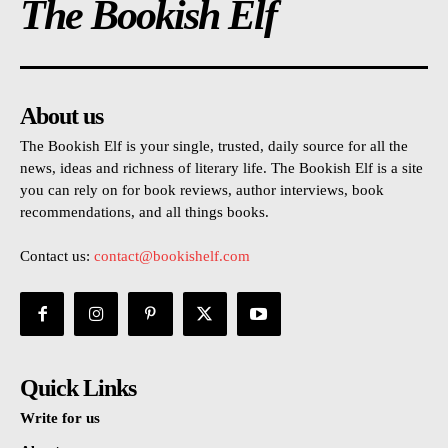
The Bookish Elf
About us
The Bookish Elf is your single, trusted, daily source for all the
news, ideas and richness of literary life. The Bookish Elf is a site
you can rely on for book reviews, author interviews, book
recommendations, and all things books.
Contact us:
contact@bookishelf.com
Quick Links
Write for us