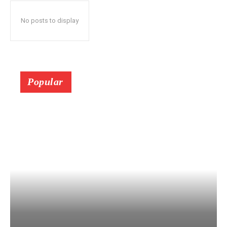
No posts to display
Popular