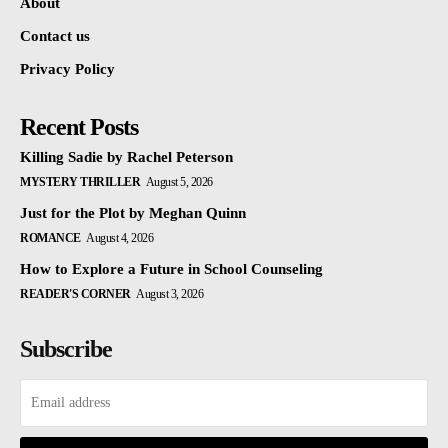
About
Contact us
Privacy Policy
Recent Posts
Killing Sadie by Rachel Peterson
MYSTERY THRILLER
August 5, 2026
Just for the Plot by Meghan Quinn
ROMANCE
August 4, 2026
How to Explore a Future in School Counseling
READER'S CORNER
August 3, 2026
Subscribe