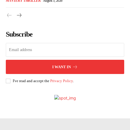
MYSTERY THRILLER
August 3, 2026
Subscribe
I WANT IN
I've read and accept the
Privacy Policy
.