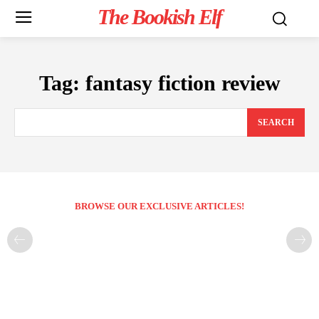
The Bookish Elf
Tag:
fantasy fiction review
SEARCH
BROWSE OUR EXCLUSIVE ARTICLES!