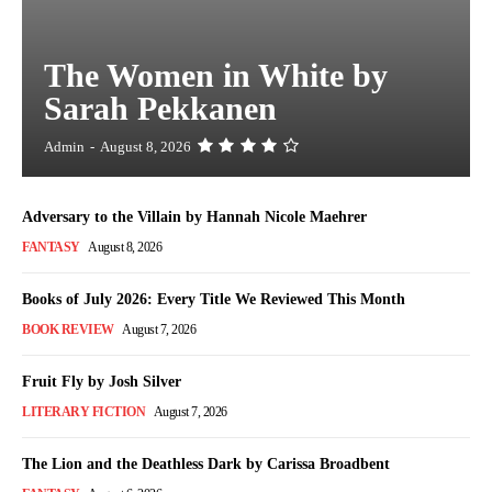
The Women in White by
Sarah Pekkanen
Admin
-
August 8, 2026
Adversary to the Villain by Hannah Nicole Maehrer
FANTASY
August 8, 2026
Books of July 2026: Every Title We Reviewed This Month
BOOK REVIEW
August 7, 2026
Fruit Fly by Josh Silver
LITERARY FICTION
August 7, 2026
The Lion and the Deathless Dark by Carissa Broadbent