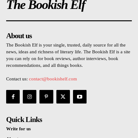
The Bookish Elf
About us
The Bookish Elf is your single, trusted, daily source for all the
news, ideas and richness of literary life. The Bookish Elf is a site
you can rely on for book reviews, author interviews, book
recommendations, and all things books.
Contact us:
contact@bookishelf.com
Quick Links
Write for us