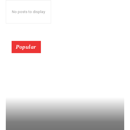
No posts to display
Popular