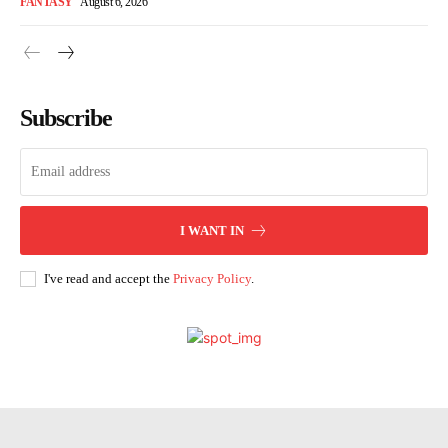
FANTASY
August 6, 2026
Subscribe
I WANT IN
I've read and accept the
Privacy Policy
.