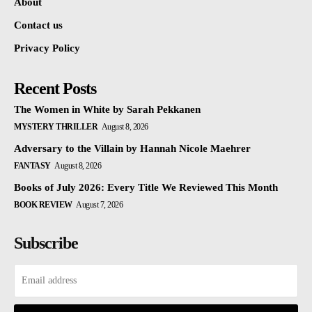
About
Contact us
Privacy Policy
Recent Posts
The Women in White by Sarah Pekkanen
MYSTERY THRILLER
August 8, 2026
Adversary to the Villain by Hannah Nicole Maehrer
FANTASY
August 8, 2026
Books of July 2026: Every Title We Reviewed This Month
BOOK REVIEW
August 7, 2026
Subscribe