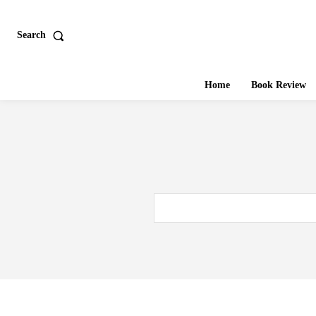
Search
Home
Book Review