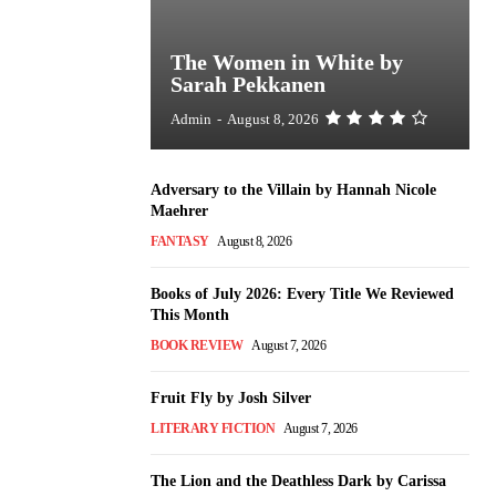
The Women in White by
Sarah Pekkanen
Admin
-
August 8, 2026
Adversary to the Villain by Hannah Nicole
Maehrer
FANTASY
August 8, 2026
Books of July 2026: Every Title We Reviewed
This Month
BOOK REVIEW
August 7, 2026
Fruit Fly by Josh Silver
LITERARY FICTION
August 7, 2026
The Lion and the Deathless Dark by Carissa