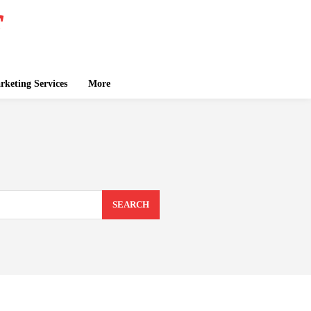
keting Services
More
SEARCH