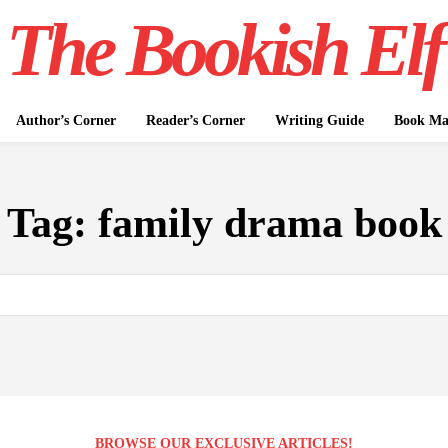
The Bookish Elf
Author’s Corner
Reader’s Corner
Writing Guide
Book Mar
Tag:
family drama book
BROWSE OUR EXCLUSIVE ARTICLES!