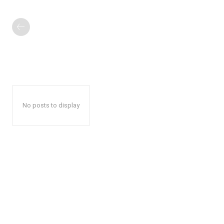
No posts to display