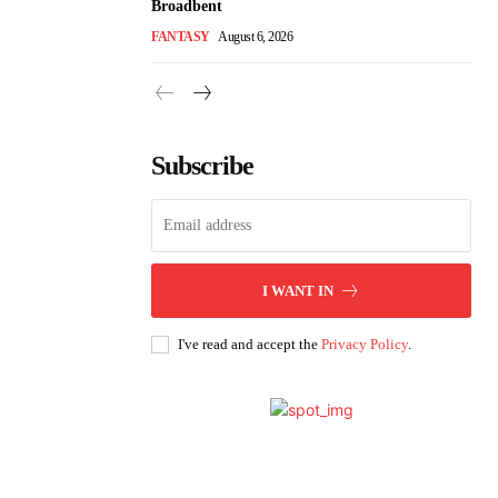
Broadbent
FANTASY
August 6, 2026
Subscribe
I WANT IN
I've read and accept the
Privacy Policy
.