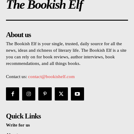
The Bookish Elf
About us
The Bookish Elf is your single, trusted, daily source for all the
news, ideas and richness of literary life. The Bookish Elf is a site
you can rely on for book reviews, author interviews, book
recommendations, and all things books.
Contact us:
contact@bookishelf.com
Quick Links
Write for us