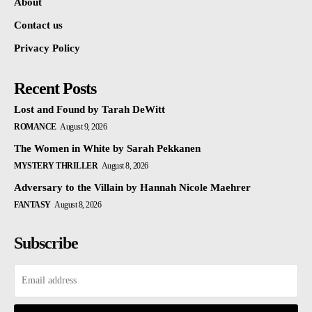
About
Contact us
Privacy Policy
Recent Posts
Lost and Found by Tarah DeWitt
ROMANCE
August 9, 2026
The Women in White by Sarah Pekkanen
MYSTERY THRILLER
August 8, 2026
Adversary to the Villain by Hannah Nicole Maehrer
FANTASY
August 8, 2026
Subscribe