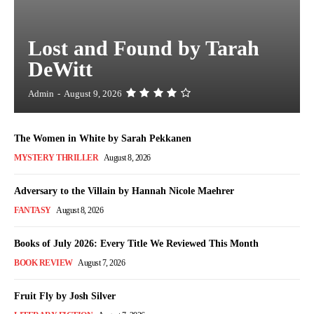
Lost and Found by Tarah
DeWitt
Admin
-
August 9, 2026
The Women in White by Sarah Pekkanen
MYSTERY THRILLER
August 8, 2026
Adversary to the Villain by Hannah Nicole Maehrer
FANTASY
August 8, 2026
Books of July 2026: Every Title We Reviewed This Month
BOOK REVIEW
August 7, 2026
Fruit Fly by Josh Silver