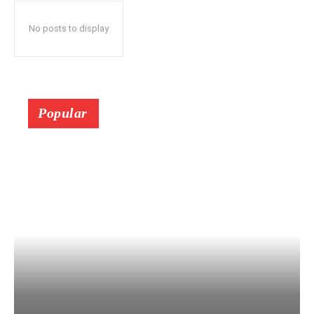
No posts to display
Popular