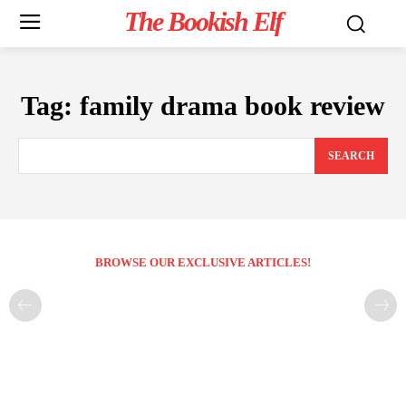
The Bookish Elf
Tag:
family drama book review
SEARCH
BROWSE OUR EXCLUSIVE ARTICLES!