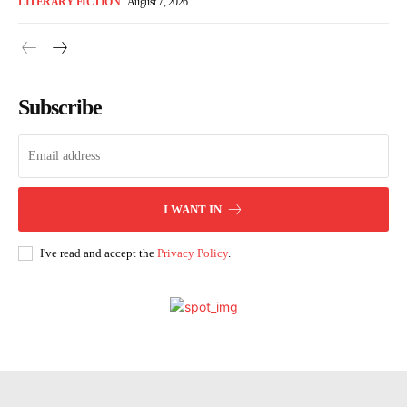
LITERARY FICTION
August 7, 2026
Subscribe
I WANT IN
I've read and accept the
Privacy Policy
.