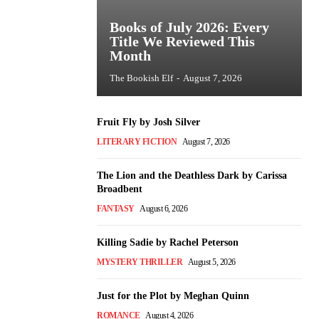
Books of July 2026: Every
Title We Reviewed This
Month
The Bookish Elf
-
August 7, 2026
Fruit Fly by Josh Silver
LITERARY FICTION
August 7, 2026
The Lion and the Deathless Dark by Carissa
Broadbent
FANTASY
August 6, 2026
Killing Sadie by Rachel Peterson
MYSTERY THRILLER
August 5, 2026
Just for the Plot by Meghan Quinn
ROMANCE
August 4, 2026