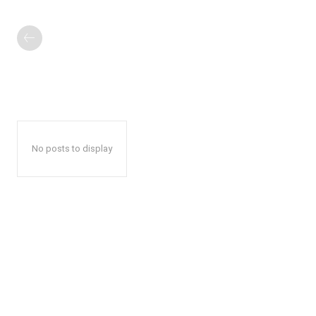
No posts to display