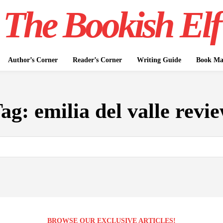
The Bookish Elf
Author’s Corner
Reader’s Corner
Writing Guide
Book Mar
Tag:
emilia del valle revi
BROWSE OUR EXCLUSIVE ARTICLES!