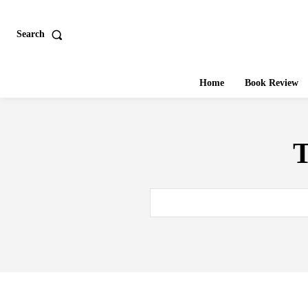
Search
Home
Book Review