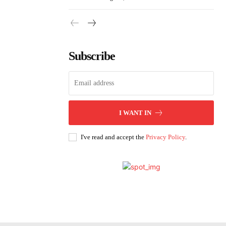
Subscribe
I WANT IN
I've read and accept the
Privacy Policy
.