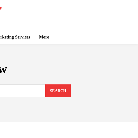
keting Services
More
ew
SEARCH