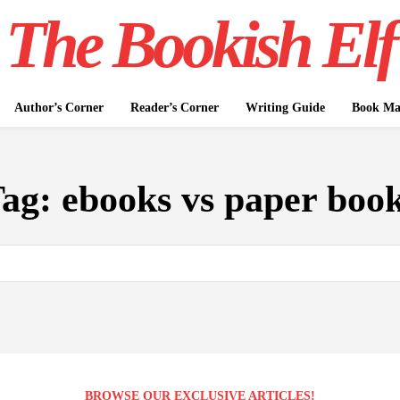
The Bookish Elf
Author’s Corner
Reader’s Corner
Writing Guide
Book Mar
Tag:
ebooks vs paper boo
BROWSE OUR EXCLUSIVE ARTICLES!