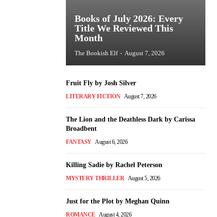
Books of July 2026: Every
Title We Reviewed This
Month
The Bookish Elf
-
August 7, 2026
Fruit Fly by Josh Silver
LITERARY FICTION
August 7, 2026
The Lion and the Deathless Dark by Carissa
Broadbent
FANTASY
August 6, 2026
Killing Sadie by Rachel Peterson
MYSTERY THRILLER
August 5, 2026
Just for the Plot by Meghan Quinn
ROMANCE
August 4, 2026