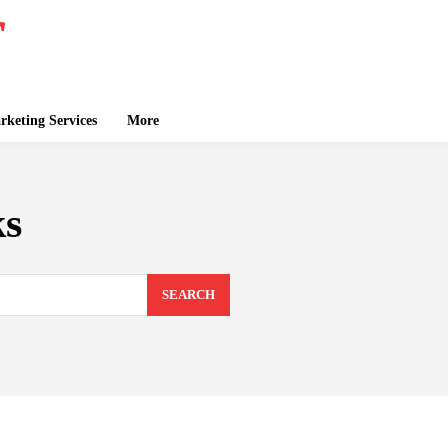
keting Services
More
ks
SEARCH