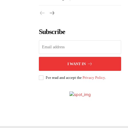
Subscribe
I WANT IN
I've read and accept the
Privacy Policy
.