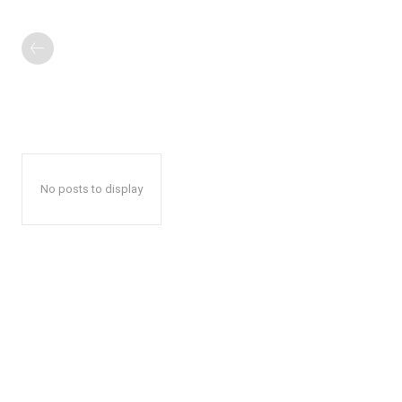
No posts to display