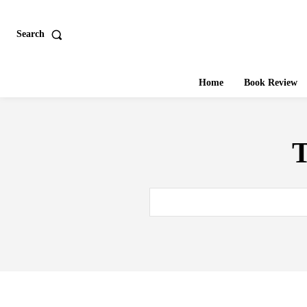
Search
Home
Book Review