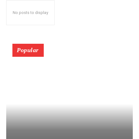
No posts to display
Popular