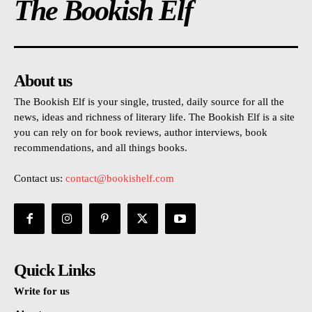
The Bookish Elf
About us
The Bookish Elf is your single, trusted, daily source for all the
news, ideas and richness of literary life. The Bookish Elf is a site
you can rely on for book reviews, author interviews, book
recommendations, and all things books.
Contact us:
contact@bookishelf.com
Quick Links
Write for us