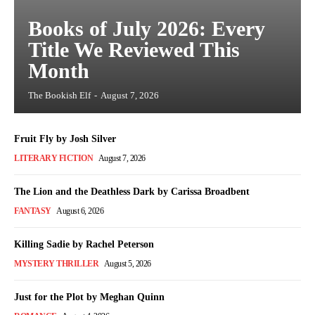
Books of July 2026: Every
Title We Reviewed This
Month
The Bookish Elf
-
August 7, 2026
Fruit Fly by Josh Silver
LITERARY FICTION
August 7, 2026
The Lion and the Deathless Dark by Carissa Broadbent
FANTASY
August 6, 2026
Killing Sadie by Rachel Peterson
MYSTERY THRILLER
August 5, 2026
Just for the Plot by Meghan Quinn