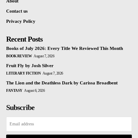
About
Contact us
Privacy Policy
Recent Posts
Books of July 2026: Every Title We Reviewed This Month
BOOK REVIEW
August 7, 2026
Fruit Fly by Josh Silver
LITERARY FICTION
August 7, 2026
The Lion and the Deathless Dark by Carissa Broadbent
FANTASY
August 6, 2026
Subscribe