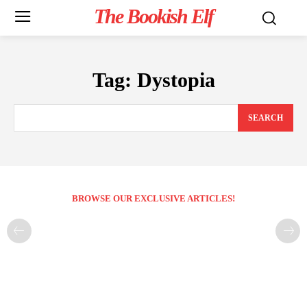
The Bookish Elf
Tag:
Dystopia
SEARCH
BROWSE OUR EXCLUSIVE ARTICLES!