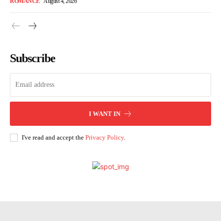
ROMANCE
August 4, 2026
Subscribe
I WANT IN
I've read and accept the
Privacy Policy
.