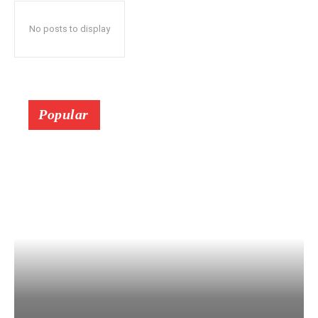
No posts to display
Popular