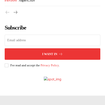
FANTASY
August 6, 2026
Subscribe
I WANT IN
I've read and accept the
Privacy Policy
.