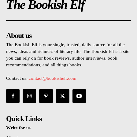
The Bookish Elf
About us
The Bookish Elf is your single, trusted, daily source for all the
news, ideas and richness of literary life. The Bookish Elf is a site
you can rely on for book reviews, author interviews, book
recommendations, and all things books.
Contact us:
contact@bookishelf.com
Quick Links
Write for us