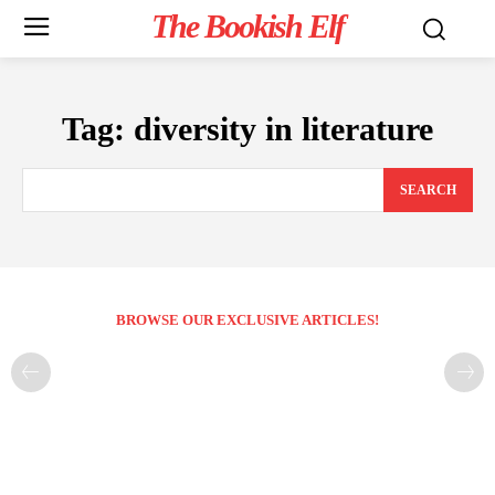
The Bookish Elf
Tag:
diversity in literature
SEARCH
BROWSE OUR EXCLUSIVE ARTICLES!