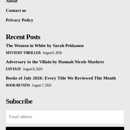
About
Contact us
Privacy Policy
Recent Posts
The Women in White by Sarah Pekkanen
MYSTERY THRILLER
August 8, 2026
Adversary to the Villain by Hannah Nicole Maehrer
FANTASY
August 8, 2026
Books of July 2026: Every Title We Reviewed This Month
BOOK REVIEW
August 7, 2026
Subscribe