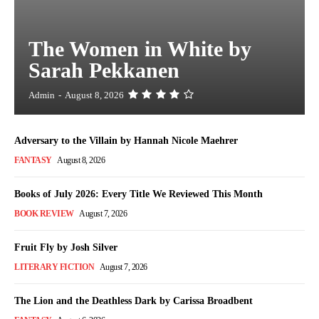
The Women in White by
Sarah Pekkanen
Admin
-
August 8, 2026
Adversary to the Villain by Hannah Nicole Maehrer
FANTASY
August 8, 2026
Books of July 2026: Every Title We Reviewed This Month
BOOK REVIEW
August 7, 2026
Fruit Fly by Josh Silver
LITERARY FICTION
August 7, 2026
The Lion and the Deathless Dark by Carissa Broadbent