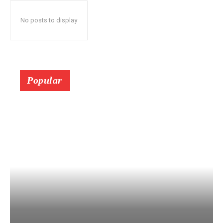
No posts to display
Popular