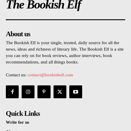
The Bookish Elf
About us
The Bookish Elf is your single, trusted, daily source for all the
news, ideas and richness of literary life. The Bookish Elf is a site
you can rely on for book reviews, author interviews, book
recommendations, and all things books.
Contact us:
contact@bookishelf.com
Quick Links
Write for us