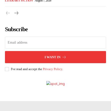
LITERARY FICTION
August 7, 2026
Subscribe
I WANT IN
I've read and accept the
Privacy Policy
.