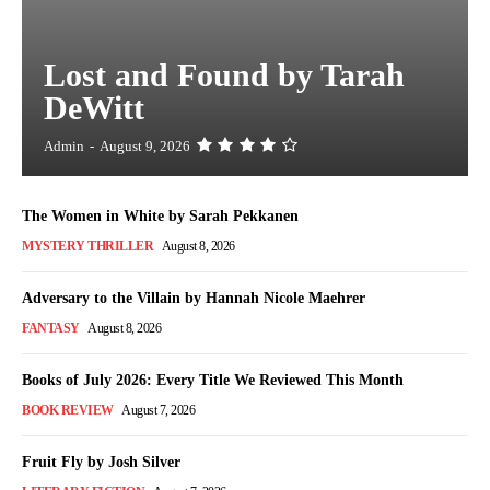
Lost and Found by Tarah
DeWitt
Admin
-
August 9, 2026
The Women in White by Sarah Pekkanen
MYSTERY THRILLER
August 8, 2026
Adversary to the Villain by Hannah Nicole Maehrer
FANTASY
August 8, 2026
Books of July 2026: Every Title We Reviewed This Month
BOOK REVIEW
August 7, 2026
Fruit Fly by Josh Silver