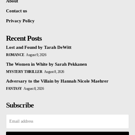
About
Contact us
Privacy Policy
Recent Posts
Lost and Found by Tarah DeWitt
ROMANCE
August 9, 2026
The Women in White by Sarah Pekkanen
MYSTERY THRILLER
August 8, 2026
Adversary to the Villain by Hannah Nicole Maehrer
FANTASY
August 8, 2026
Subscribe