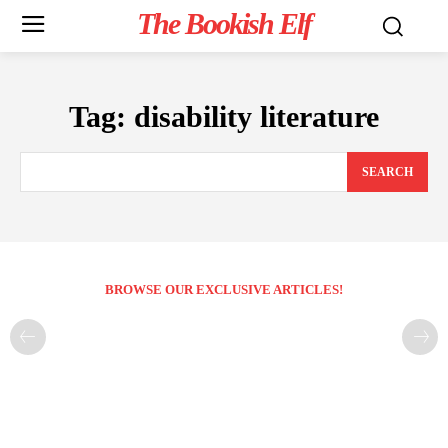
The Bookish Elf
Tag:
disability literature
SEARCH
BROWSE OUR EXCLUSIVE ARTICLES!