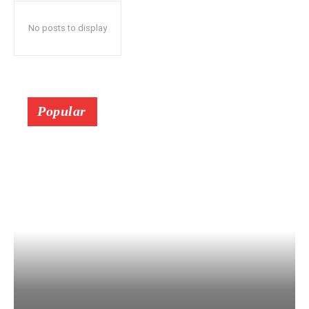
No posts to display
Popular