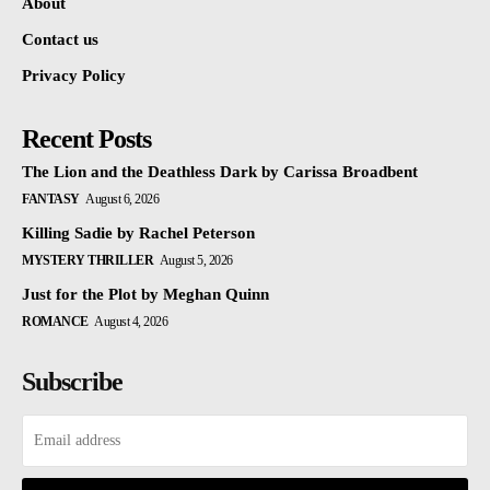
About
Contact us
Privacy Policy
Recent Posts
The Lion and the Deathless Dark by Carissa Broadbent
FANTASY
August 6, 2026
Killing Sadie by Rachel Peterson
MYSTERY THRILLER
August 5, 2026
Just for the Plot by Meghan Quinn
ROMANCE
August 4, 2026
Subscribe