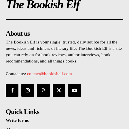
The Bookish Elf
About us
The Bookish Elf is your single, trusted, daily source for all the
news, ideas and richness of literary life. The Bookish Elf is a site
you can rely on for book reviews, author interviews, book
recommendations, and all things books.
Contact us:
contact@bookishelf.com
Quick Links
Write for us