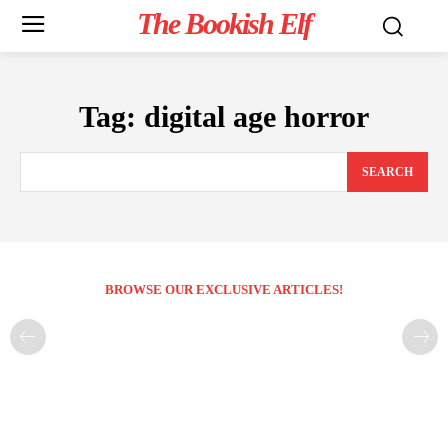
The Bookish Elf
Tag:
digital age horror
SEARCH
BROWSE OUR EXCLUSIVE ARTICLES!