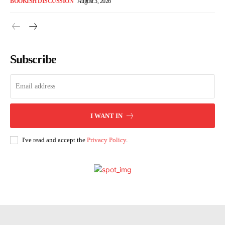
BOOKISH DISCUSSION
August 3, 2026
Subscribe
I WANT IN
I've read and accept the
Privacy Policy
.