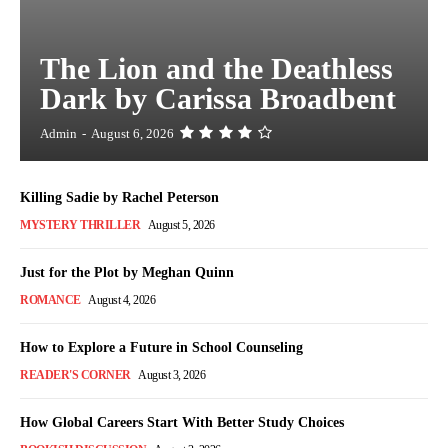
The Lion and the Deathless
Dark by Carissa Broadbent
Admin
-
August 6, 2026
Killing Sadie by Rachel Peterson
MYSTERY THRILLER
August 5, 2026
Just for the Plot by Meghan Quinn
ROMANCE
August 4, 2026
How to Explore a Future in School Counseling
READER'S CORNER
August 3, 2026
How Global Careers Start With Better Study Choices