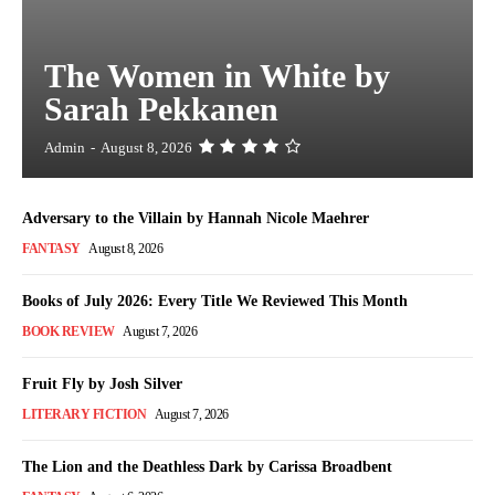
The Women in White by
Sarah Pekkanen
Admin
-
August 8, 2026
Adversary to the Villain by Hannah Nicole Maehrer
FANTASY
August 8, 2026
Books of July 2026: Every Title We Reviewed This Month
BOOK REVIEW
August 7, 2026
Fruit Fly by Josh Silver
LITERARY FICTION
August 7, 2026
The Lion and the Deathless Dark by Carissa Broadbent