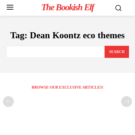
The Bookish Elf
Tag:
Dean Koontz eco themes
SEARCH
BROWSE OUR EXCLUSIVE ARTICLES!