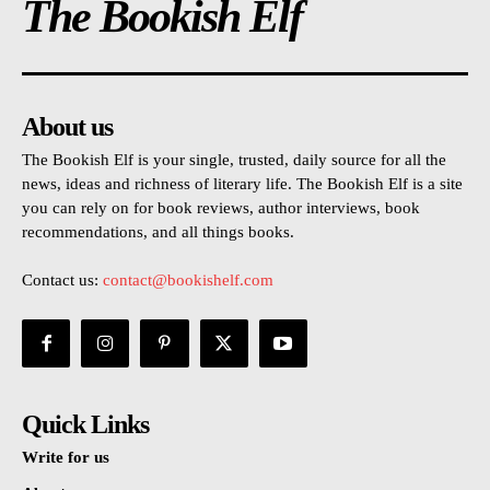
The Bookish Elf
About us
The Bookish Elf is your single, trusted, daily source for all the
news, ideas and richness of literary life. The Bookish Elf is a site
you can rely on for book reviews, author interviews, book
recommendations, and all things books.
Contact us:
contact@bookishelf.com
Quick Links
Write for us