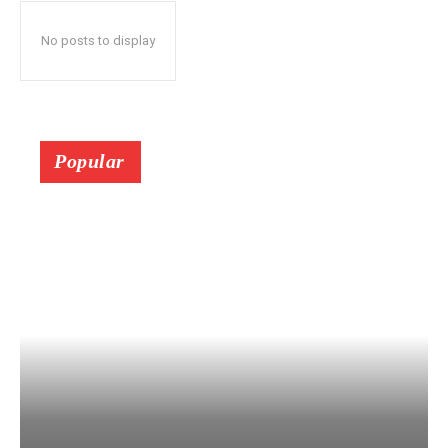
No posts to display
Popular