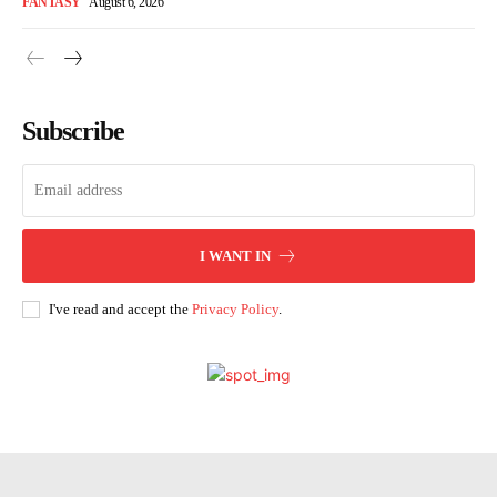
FANTASY
August 6, 2026
Subscribe
I WANT IN
I've read and accept the
Privacy Policy
.