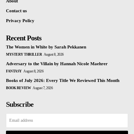
About
Contact us
Privacy Policy
Recent Posts
The Women in White by Sarah Pekkanen
MYSTERY THRILLER
August 8, 2026
Adversary to the Villain by Hannah Nicole Maehrer
FANTASY
August 8, 2026
Books of July 2026: Every Title We Reviewed This Month
BOOK REVIEW
August 7, 2026
Subscribe