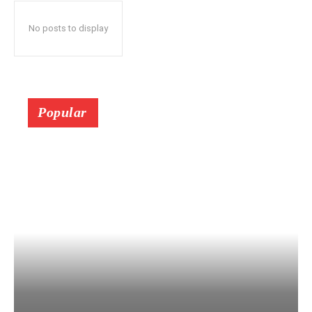
No posts to display
Popular