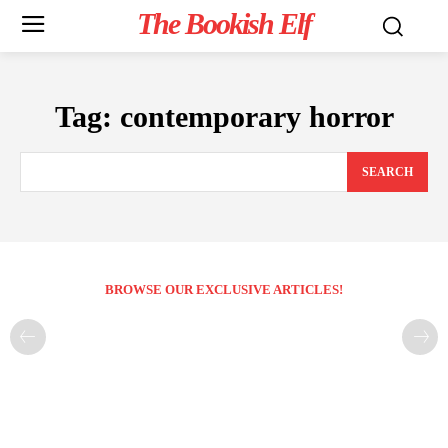
The Bookish Elf
Tag:
contemporary horror
SEARCH
BROWSE OUR EXCLUSIVE ARTICLES!