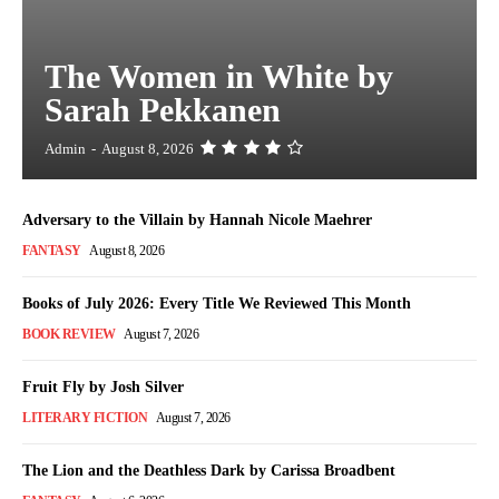
The Women in White by
Sarah Pekkanen
Admin
-
August 8, 2026
Adversary to the Villain by Hannah Nicole Maehrer
FANTASY
August 8, 2026
Books of July 2026: Every Title We Reviewed This Month
BOOK REVIEW
August 7, 2026
Fruit Fly by Josh Silver
LITERARY FICTION
August 7, 2026
The Lion and the Deathless Dark by Carissa Broadbent