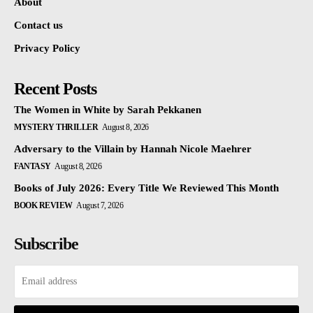
About
Contact us
Privacy Policy
Recent Posts
The Women in White by Sarah Pekkanen
MYSTERY THRILLER
August 8, 2026
Adversary to the Villain by Hannah Nicole Maehrer
FANTASY
August 8, 2026
Books of July 2026: Every Title We Reviewed This Month
BOOK REVIEW
August 7, 2026
Subscribe