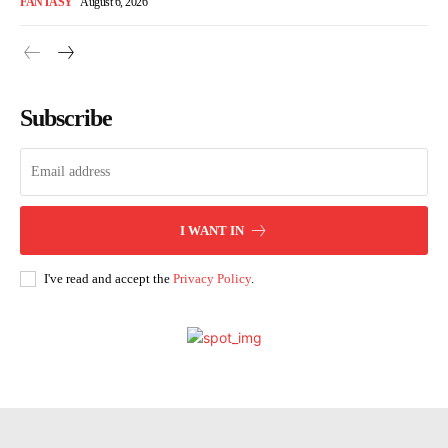
FANTASY
August 6, 2026
Subscribe
I WANT IN
I've read and accept the
Privacy Policy
.