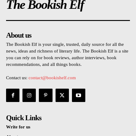
The Bookish Elf
About us
The Bookish Elf is your single, trusted, daily source for all the
news, ideas and richness of literary life. The Bookish Elf is a site
you can rely on for book reviews, author interviews, book
recommendations, and all things books.
Contact us:
contact@bookishelf.com
Quick Links
Write for us