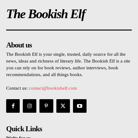
The Bookish Elf
About us
The Bookish Elf is your single, trusted, daily source for all the
news, ideas and richness of literary life. The Bookish Elf is a site
you can rely on for book reviews, author interviews, book
recommendations, and all things books.
Contact us:
contact@bookishelf.com
Quick Links