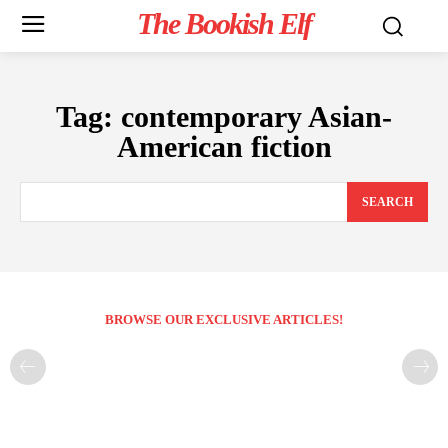
The Bookish Elf
Tag:
contemporary Asian-
American fiction
SEARCH
BROWSE OUR EXCLUSIVE ARTICLES!