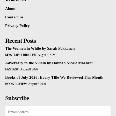
Write for us
About
Contact us
Privacy Policy
Recent Posts
The Women in White by Sarah Pekkanen
MYSTERY THRILLER
August 8, 2026
Adversary to the Villain by Hannah Nicole Maehrer
FANTASY
August 8, 2026
Books of July 2026: Every Title We Reviewed This Month
BOOK REVIEW
August 7, 2026
Subscribe