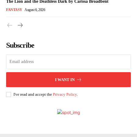
The Lion and the Deathless Dark by Carissa Broadbent
FANTASY
August 6, 2026
Subscribe
I WANT IN
I've read and accept the
Privacy Policy
.