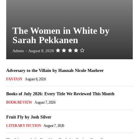
The Women in White by
Sarah Pekkanen
Admin
-
August 8, 2026
Adversary to the Villain by Hannah Nicole Maehrer
FANTASY
August 8, 2026
Books of July 2026: Every Title We Reviewed This Month
BOOK REVIEW
August 7, 2026
Fruit Fly by Josh Silver
LITERARY FICTION
August 7, 2026