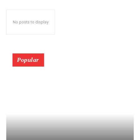
No posts to display
Popular